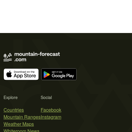
Explore
Social
Countries
Facebook
Mountain Ranges
Instagram
Weather Maps
Whiteroom News