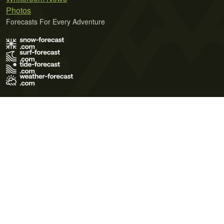
Photos
Forecasts For Every Adventure
Terms of Use
Privacy Policy
Cookie Policy
Contact Us
© 2026 Meteo365 Ltd. All rights reserved