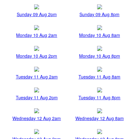
Sunday 09 Aug 2pm
Sunday 09 Aug 8pm
Monday 10 Aug 2am
Monday 10 Aug 8am
Monday 10 Aug 2pm
Monday 10 Aug 8pm
Tuesday 11 Aug 2am
Tuesday 11 Aug 8am
Tuesday 11 Aug 2pm
Tuesday 11 Aug 8pm
Wednesday 12 Aug 2am
Wednesday 12 Aug 8am
Wednesday 12 Aug 2pm
Wednesday 12 Aug 8pm