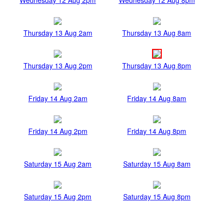
Thursday 13 Aug 2am
Thursday 13 Aug 8am
Thursday 13 Aug 2pm
Thursday 13 Aug 8pm
Friday 14 Aug 2am
Friday 14 Aug 8am
Friday 14 Aug 2pm
Friday 14 Aug 8pm
Saturday 15 Aug 2am
Saturday 15 Aug 8am
Saturday 15 Aug 2pm
Saturday 15 Aug 8pm