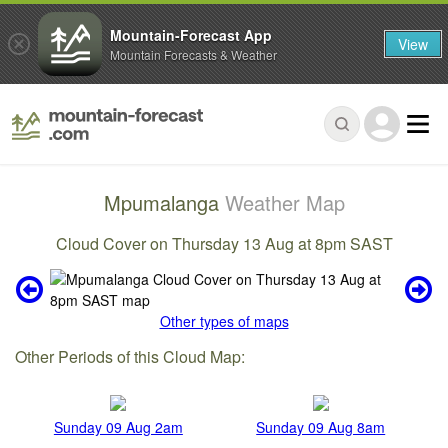
Mountain-Forecast App
View
Mountain Forecasts & Weather
Mpumalanga
Weather Map
Cloud Cover on Thursday 13 Aug at 8pm SAST
Other types of maps
Other Periods of this Cloud Map:
Sunday 09 Aug 2am
Sunday 09 Aug 8am