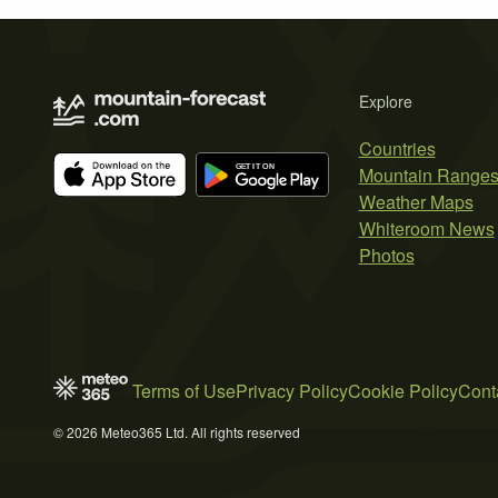
Explore
Countries
Mountain Range
Weather Maps
Whiteroom News
Photos
Terms of Use
Privacy Policy
Cookie Policy
Cont
© 2026 Meteo365 Ltd. All rights reserved