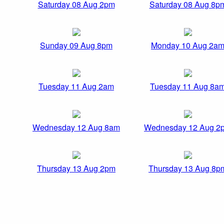
Saturday 08 Aug 2pm
Saturday 08 Aug 8p
Sunday 09 Aug 8pm
Monday 10 Aug 2a
Tuesday 11 Aug 2am
Tuesday 11 Aug 8a
Wednesday 12 Aug 8am
Wednesday 12 Aug 2
Thursday 13 Aug 2pm
Thursday 13 Aug 8p