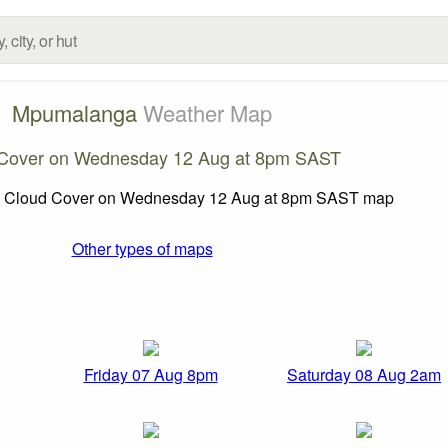
Mpumalanga
Weather Map
Cover on Wednesday 12 Aug at 8pm SAST
Other types of maps
Friday 07 Aug 8pm
Saturday 08 Aug 2am