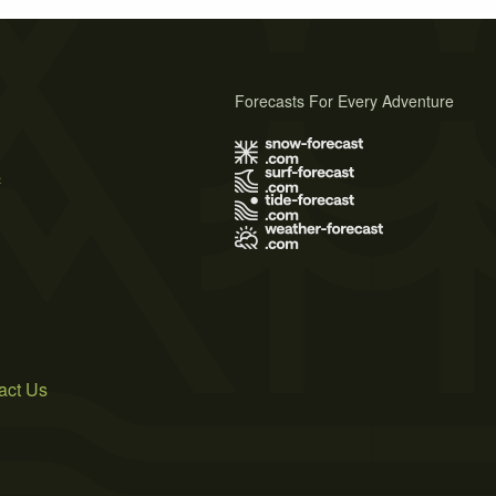
Forecasts For Every Adventure
s
act Us