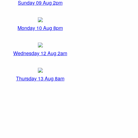
Sunday 09 Aug 2pm
Monday 10 Aug 8pm
Wednesday 12 Aug 2am
Thursday 13 Aug 8am