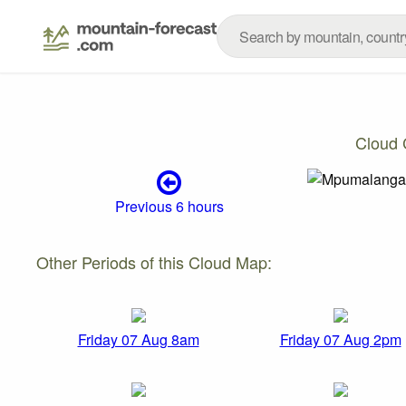
Cloud 
Previous 6 hours
Other Periods of this Cloud Map:
Friday 07 Aug 8am
Friday 07 Aug 2pm