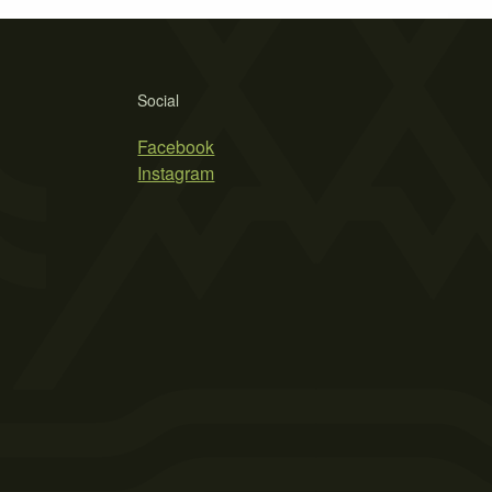
Social
Facebook
Instagram