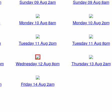
m
Sunday 09 Aug 2am
Sunday 09 Aug 8am
m
Monday 10 Aug 8am
Monday 10 Aug 2pm
m
Tuesday 11 Aug 2pm
Tuesday 11 Aug 8pm
pm
Wednesday 12 Aug 8pm
Thursday 13 Aug 2am
m
Friday 14 Aug 2am