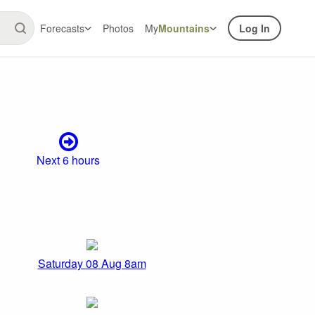
Forecasts
Photos
My
Mountains
Log In
Next 6 hours
Saturday 08 Aug 8am