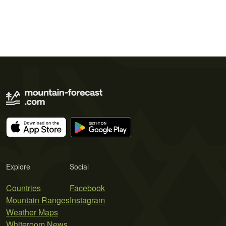
Explore
Social
Countries
Facebook
Mountain Ranges
Instagram
Weather Maps
Whiteroom News