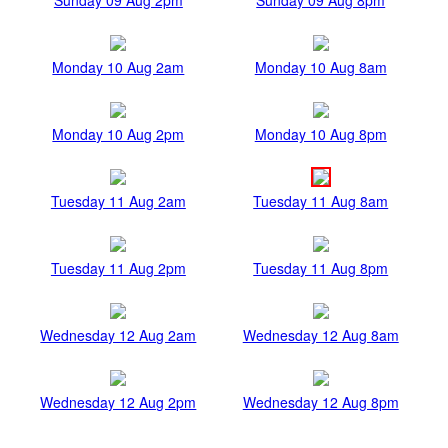
Monday 10 Aug 2am
Monday 10 Aug 8am
Monday 10 Aug 2pm
Monday 10 Aug 8pm
Tuesday 11 Aug 2am
Tuesday 11 Aug 8am
Tuesday 11 Aug 2pm
Tuesday 11 Aug 8pm
Wednesday 12 Aug 2am
Wednesday 12 Aug 8am
Wednesday 12 Aug 2pm
Wednesday 12 Aug 8pm