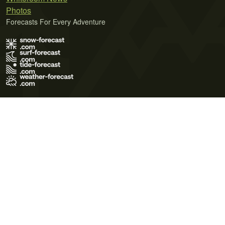
Photos
Forecasts For Every Adventure
Terms of Use
Privacy Policy
Cookie Policy
Contact Us
© 2026 Meteo365 Ltd. All rights reserved