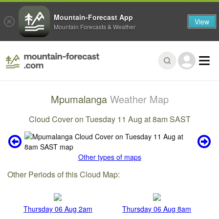
Mountain-Forecast App
View
Mountain Forecasts & Weather
Mpumalanga
Weather Map
Cloud Cover on Tuesday 11 Aug at 8am SAST
Other types of maps
Other Periods of this Cloud Map:
Thursday 06 Aug 2am
Thursday 06 Aug 8am