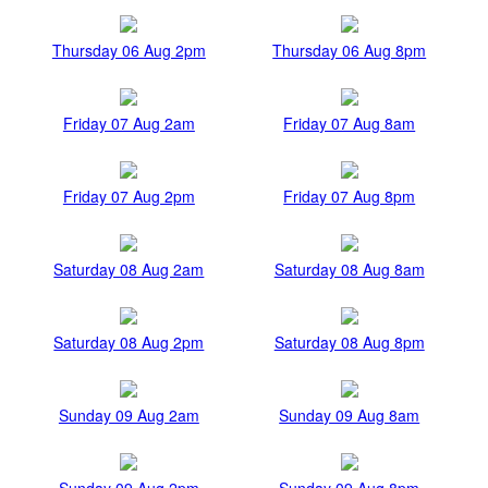
Thursday 06 Aug 2pm
Thursday 06 Aug 8pm
Friday 07 Aug 2am
Friday 07 Aug 8am
Friday 07 Aug 2pm
Friday 07 Aug 8pm
Saturday 08 Aug 2am
Saturday 08 Aug 8am
Saturday 08 Aug 2pm
Saturday 08 Aug 8pm
Sunday 09 Aug 2am
Sunday 09 Aug 8am
Sunday 09 Aug 2pm
Sunday 09 Aug 8pm