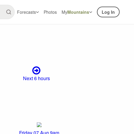
Forecasts
Photos
My
Mountains
Log In
Next 6 hours
Friday 07 Aug 9am