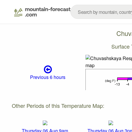
Chuv
Surface
Previous 6 hours
Other Periods of this Temperature Map:
Thursday 06 Aug 9am
Thursday 06 Aug 3p