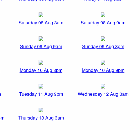
Saturday 08 Aug 3am
Saturday 08 Aug 9am
Sunday 09 Aug 9am
Sunday 09 Aug 3pm
m
Monday 10 Aug 3pm
Monday 10 Aug 9pm
m
Tuesday 11 Aug 9pm
Wednesday 12 Aug 3am
pm
Thursday 13 Aug 3am