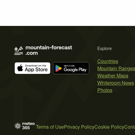
Explore
Countries
Mountain Range
Weather Maps
Whiteroom News
Photos
Terms of Use
Privacy Policy
Cookie Policy
Cont