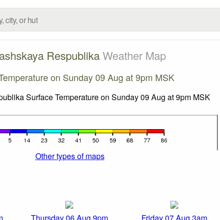
ashskaya Respublika
Weather Map
 Temperature on Sunday 09 Aug at 9pm MSK
Other types of maps
m
Thursday 06 Aug 9pm
Friday 07 Aug 3am