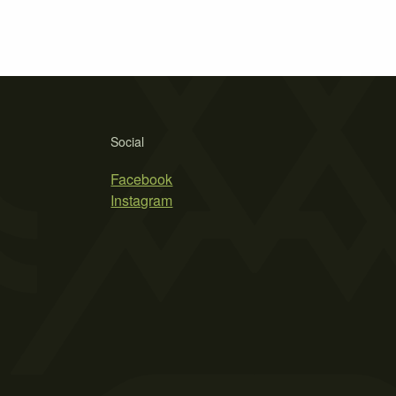
Social
Facebook
Instagram