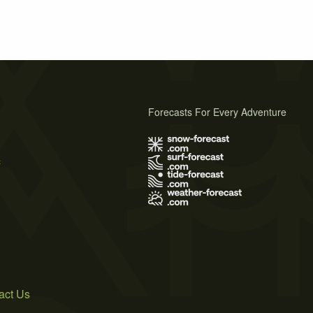
Forecasts For Every Adventure
s
act Us