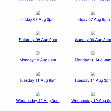
Friday 07 Aug 3pm
Friday 07 Aug 9pm
Saturday 08 Aug 9pm
Sunday 09 Aug 3am
Monday 10 Aug 3am
Monday 10 Aug 9a
Tuesday 11 Aug 9am
Tuesday 11 Aug 3p
Wednesday 12 Aug 3pm
Wednesday 12 Aug 9