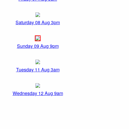
Saturday 08 Aug 3pm
Sunday 09 Aug 9pm
Tuesday 11 Aug 3am
Wednesday 12 Aug 9am