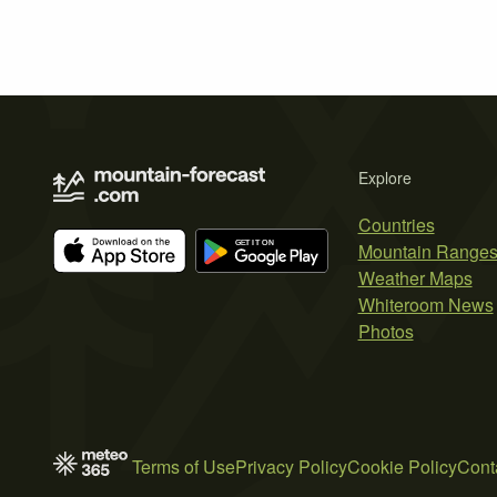
Explore
Countries
Mountain Range
Weather Maps
Whiteroom News
Photos
Terms of Use
Privacy Policy
Cookie Policy
Cont