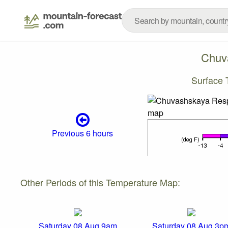
Chuv
Surface
Previous 6 hours
Other Periods of this Temperature Map:
Saturday 08 Aug 9am
Saturday 08 Aug 3p