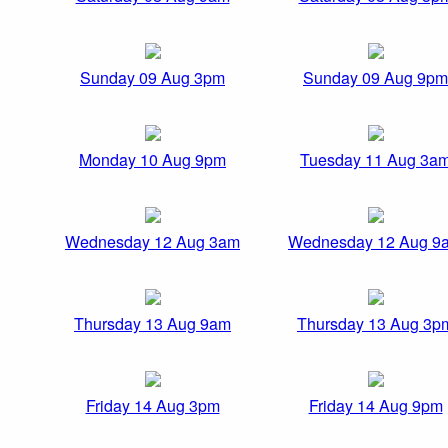
Sunday 09 Aug 3pm
Sunday 09 Aug 9pm
Monday 10 Aug 9pm
Tuesday 11 Aug 3a
Wednesday 12 Aug 3am
Wednesday 12 Aug 9
Thursday 13 Aug 9am
Thursday 13 Aug 3p
Friday 14 Aug 3pm
Friday 14 Aug 9pm