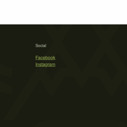
Social
Facebook
Instagram