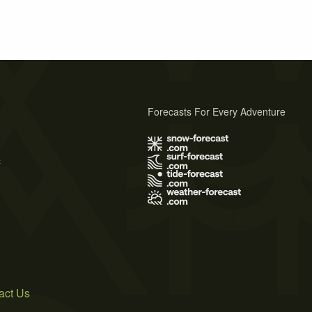
Forecasts For Every Adventure
s
act Us