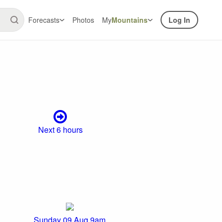
Forecasts
Photos
My
Mountains
Log In
Next 6 hours
Sunday 09 Aug 9am