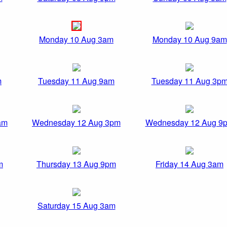
Monday 10 Aug 3am
Monday 10 Aug 9am
m
Tuesday 11 Aug 9am
Tuesday 11 Aug 3p
am
Wednesday 12 Aug 3pm
Wednesday 12 Aug 9
m
Thursday 13 Aug 9pm
Friday 14 Aug 3am
Saturday 15 Aug 3am