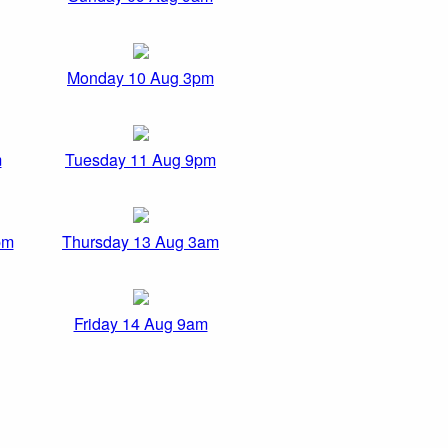
Monday 10 Aug 3pm
m
Tuesday 11 Aug 9pm
pm
Thursday 13 Aug 3am
Friday 14 Aug 9am