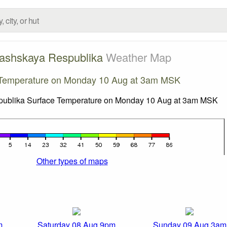
ashskaya Respublika
Weather Map
 Temperature on Monday 10 Aug at 3am MSK
Other types of maps
m
Saturday 08 Aug 9pm
Sunday 09 Aug 3am