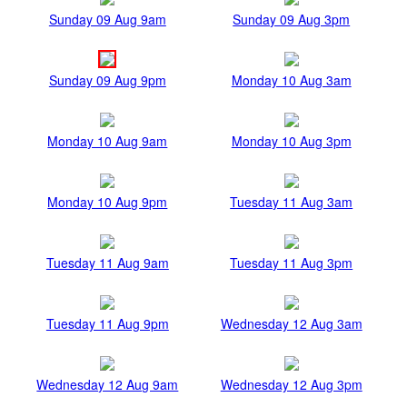
Sunday 09 Aug 9am
Sunday 09 Aug 3pm
Sunday 09 Aug 9pm
Monday 10 Aug 3am
Monday 10 Aug 9am
Monday 10 Aug 3pm
Monday 10 Aug 9pm
Tuesday 11 Aug 3am
Tuesday 11 Aug 9am
Tuesday 11 Aug 3pm
Tuesday 11 Aug 9pm
Wednesday 12 Aug 3am
Wednesday 12 Aug 9am
Wednesday 12 Aug 3pm