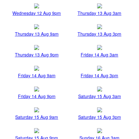
Wednesday 12 Aug 9pm
Thursday 13 Aug 3am
Thursday 13 Aug 9am
Thursday 13 Aug 3pm
Thursday 13 Aug 9pm
Friday 14 Aug 3am
Friday 14 Aug 9am
Friday 14 Aug 3pm
Friday 14 Aug 9pm
Saturday 15 Aug 3am
Saturday 15 Aug 9am
Saturday 15 Aug 3pm
Saturday 15 Aug 9pm
Sunday 16 Aug 3am