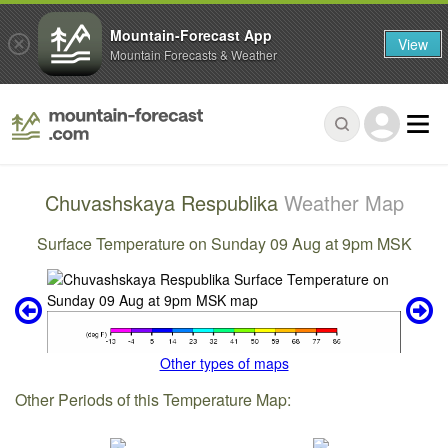
Mountain-Forecast App
View
Mountain Forecasts & Weather
Chuvashskaya Respublika
Weather Map
Surface Temperature on Sunday 09 Aug at 9pm MSK
Other types of maps
Other Periods of this Temperature Map: