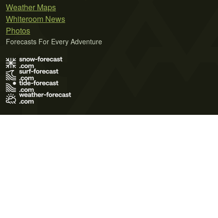
Weather Maps
Whiteroom News
Photos
Forecasts For Every Adventure
Terms of Use
Privacy Policy
Cookie Policy
Contact Us
© 2026 Meteo365 Ltd. All rights reserved