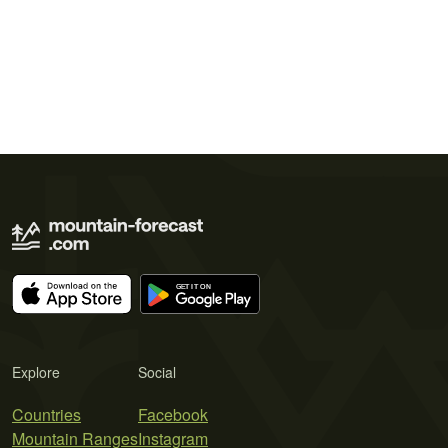
Explore
Social
Countries
Facebook
Mountain Ranges
Instagram