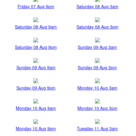
Friday 07 Aug 9pm
Saturday 08 Aug 3am
Saturday 08 Aug 9am
Saturday 08 Aug 3pm
Saturday 08 Aug 9pm
Sunday 09 Aug 3am
Sunday 09 Aug 9am
Sunday 09 Aug 3pm
Sunday 09 Aug 9pm
Monday 10 Aug 3am
Monday 10 Aug 9am
Monday 10 Aug 3pm
Monday 10 Aug 9pm
Tuesday 11 Aug 3am