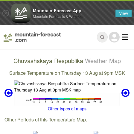
Mountain-Forecast App
View
Mountain Forecasts & Weather
Chuvashskaya Respublika
Weather Map
Surface Temperature on Thursday 13 Aug at 9pm MSK
Other types of maps
Other Periods of this Temperature Map: