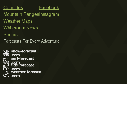
Countries
Facebook
Mountain Ranges
Instagram
Weather Maps
Whiteroom News
Photos
Forecasts For Every Adventure
Terms of Use
Privacy Policy
Cookie Policy
Contact Us
© 2026 Meteo365 Ltd. All rights reserved