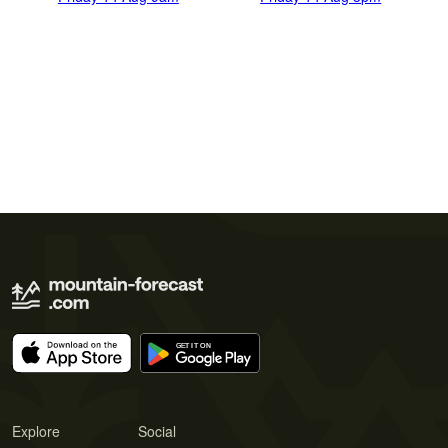
Explore
Social