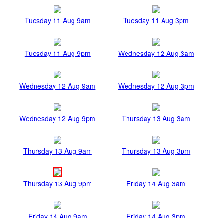
Tuesday 11 Aug 9am
Tuesday 11 Aug 3pm
Tuesday 11 Aug 9pm
Wednesday 12 Aug 3am
Wednesday 12 Aug 9am
Wednesday 12 Aug 3pm
Wednesday 12 Aug 9pm
Thursday 13 Aug 3am
Thursday 13 Aug 9am
Thursday 13 Aug 3pm
Thursday 13 Aug 9pm
Friday 14 Aug 3am
Friday 14 Aug 9am
Friday 14 Aug 3pm