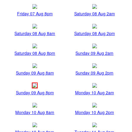
Friday 07 Aug 8pm
Saturday 08 Aug 2am
Saturday 08 Aug 8am
Saturday 08 Aug 2pm
Saturday 08 Aug 8pm
Sunday 09 Aug 2am
Sunday 09 Aug 8am
Sunday 09 Aug 2pm
Sunday 09 Aug 8pm
Monday 10 Aug 2am
Monday 10 Aug 8am
Monday 10 Aug 2pm
Monday 10 Aug 8pm
Tuesday 11 Aug 2am