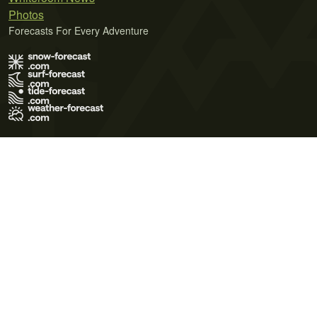
Photos
Forecasts For Every Adventure
Terms of Use
Privacy Policy
Cookie Policy
Contact Us
© 2026 Meteo365 Ltd. All rights reserved