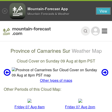
Mountain-Forecast App
View
Mountain Forecasts & Weather
Province of Camarines Sur
Weather Map
Cloud Cover on Sunday 09 Aug at 8pm PST
Other types of maps
Other Periods of this Cloud Map:
Friday 07 Aug 8am
Friday 07 Aug 2pm