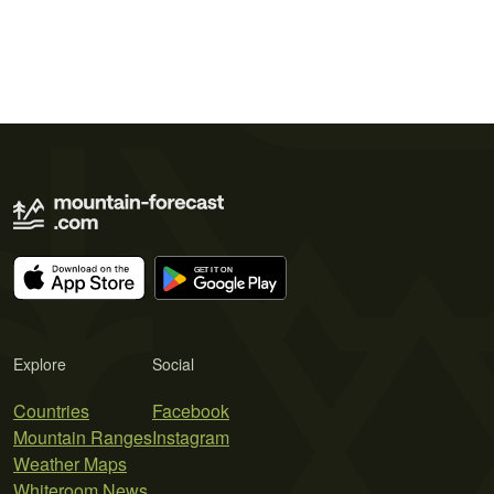
Explore
Social
Countries
Facebook
Mountain Ranges
Instagram
Weather Maps
Whiteroom News