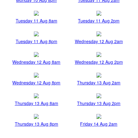
Tuesday 11 Aug 8am
Tuesday 11 Aug 2pm
Tuesday 11 Aug 8pm
Wednesday 12 Aug 2am
Wednesday 12 Aug 8am
Wednesday 12 Aug 2pm
Wednesday 12 Aug 8pm
Thursday 13 Aug 2am
Thursday 13 Aug 8am
Thursday 13 Aug 2pm
Thursday 13 Aug 8pm
Friday 14 Aug 2am