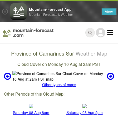
Mountain-Forecast App
View
Mountain Forecasts & Weather
Province of Camarines Sur
Weather Map
Cloud Cover on Monday 10 Aug at 2am PST
Other types of maps
Other Periods of this Cloud Map:
Saturday 08 Aug 8am
Saturday 08 Aug 2pm