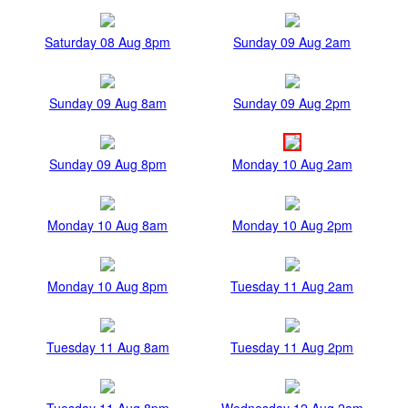
Saturday 08 Aug 8pm
Sunday 09 Aug 2am
Sunday 09 Aug 8am
Sunday 09 Aug 2pm
Sunday 09 Aug 8pm
Monday 10 Aug 2am
Monday 10 Aug 8am
Monday 10 Aug 2pm
Monday 10 Aug 8pm
Tuesday 11 Aug 2am
Tuesday 11 Aug 8am
Tuesday 11 Aug 2pm
Tuesday 11 Aug 8pm
Wednesday 12 Aug 2am