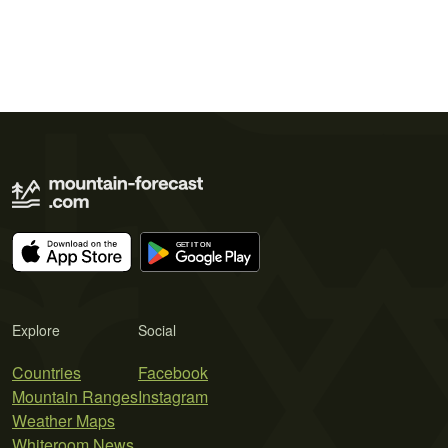
Explore
Social
Countries
Facebook
Mountain Ranges
Instagram
Weather Maps
Whiteroom News