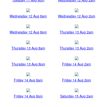
Wednesday 12 Aug 8am
Wednesday 12 Aug 2pm
Wednesday 12 Aug 8pm
Thursday 13 Aug 2am
Thursday 13 Aug 8am
Thursday 13 Aug 2pm
Thursday 13 Aug 8pm
Friday 14 Aug 2am
Friday 14 Aug 8am
Friday 14 Aug 2pm
Friday 14 Aug 8pm
Saturday 15 Aug 2am