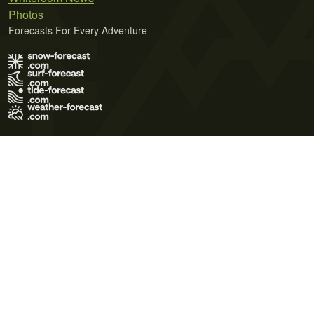
Photos
Forecasts For Every Adventure
Terms of Use
Privacy Policy
Cookie Policy
Contact Us
© 2026 Meteo365 Ltd. All rights reserved