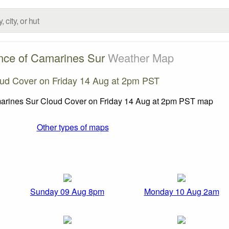
nce of Camarines Sur
Weather Map
ud Cover on Friday 14 Aug at 2pm PST
Other types of maps
Sunday 09 Aug 8pm
Monday 10 Aug 2am