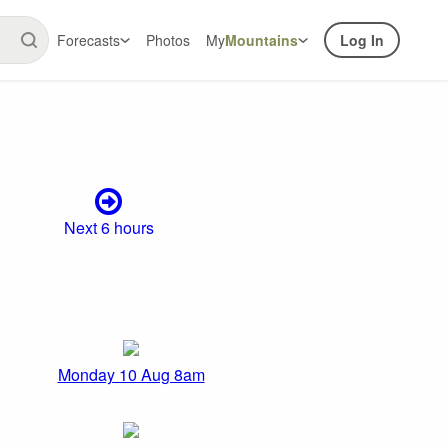
Forecasts
Photos
My
Mountains
Log In
Next 6 hours
Monday 10 Aug 8am