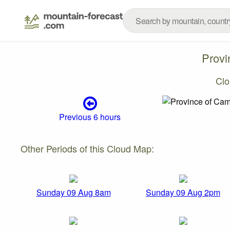
Provi
Clo
Previous 6 hours
Other Periods of this Cloud Map:
Sunday 09 Aug 8am
Sunday 09 Aug 2pm