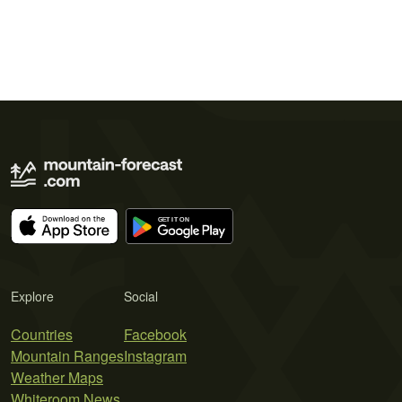
Explore
Social
Countries
Facebook
Mountain Ranges
Instagram
Weather Maps
Whiteroom News