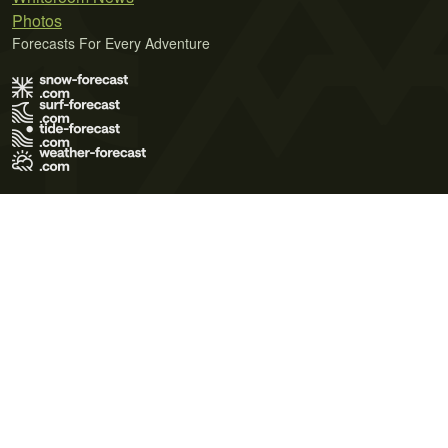
Photos
Forecasts For Every Adventure
Terms of Use
Privacy Policy
Cookie Policy
Contact Us
© 2026 Meteo365 Ltd. All rights reserved