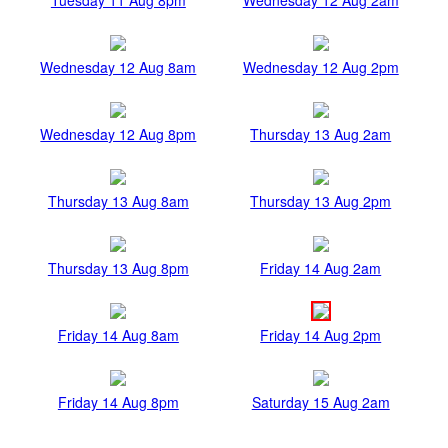
Wednesday 12 Aug 8am
Wednesday 12 Aug 2pm
Wednesday 12 Aug 8pm
Thursday 13 Aug 2am
Thursday 13 Aug 8am
Thursday 13 Aug 2pm
Thursday 13 Aug 8pm
Friday 14 Aug 2am
Friday 14 Aug 8am
Friday 14 Aug 2pm
Friday 14 Aug 8pm
Saturday 15 Aug 2am