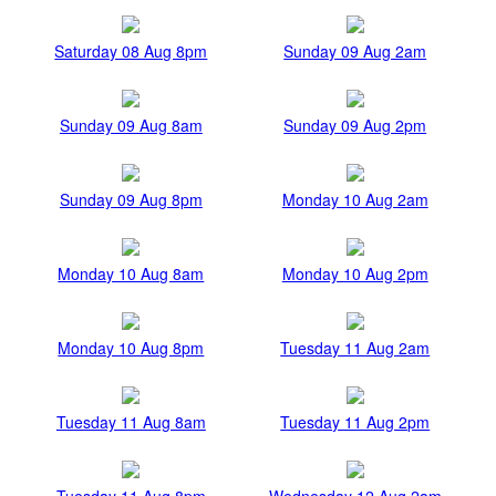
Saturday 08 Aug 8pm
Sunday 09 Aug 2am
Sunday 09 Aug 8am
Sunday 09 Aug 2pm
Sunday 09 Aug 8pm
Monday 10 Aug 2am
Monday 10 Aug 8am
Monday 10 Aug 2pm
Monday 10 Aug 8pm
Tuesday 11 Aug 2am
Tuesday 11 Aug 8am
Tuesday 11 Aug 2pm
Tuesday 11 Aug 8pm
Wednesday 12 Aug 2am