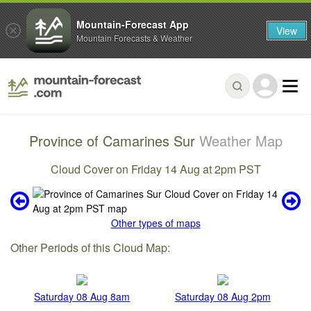
Mountain-Forecast App
View
Mountain Forecasts & Weather
Province of Camarines Sur
Weather Map
Cloud Cover on Friday 14 Aug at 2pm PST
Other types of maps
Other Periods of this Cloud Map:
Saturday 08 Aug 8am
Saturday 08 Aug 2pm