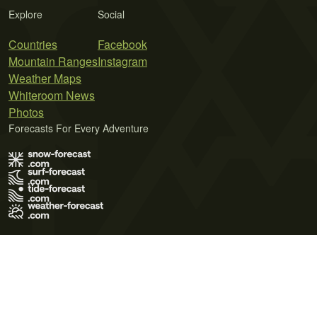
Explore
Social
Countries
Facebook
Mountain Ranges
Instagram
Weather Maps
Whiteroom News
Photos
Forecasts For Every Adventure
Terms of Use
Privacy Policy
Cookie Policy
Contact Us
© 2026 Meteo365 Ltd. All rights reserved