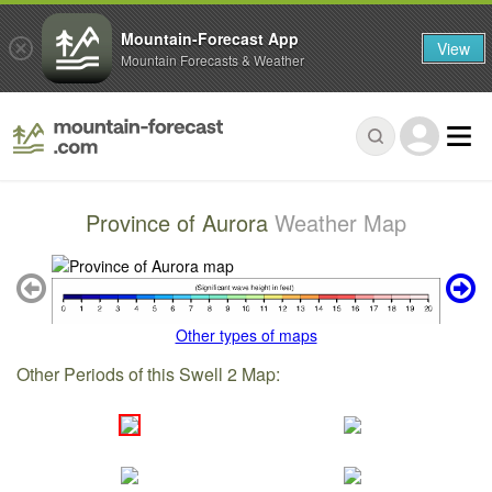
Mountain-Forecast App
View
Mountain Forecasts & Weather
Province of Aurora
Weather Map
Other types of maps
Other Periods of this Swell 2 Map: