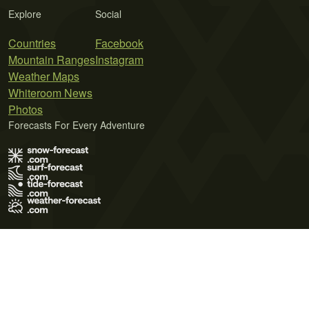
Explore
Social
Countries
Facebook
Mountain Ranges
Instagram
Weather Maps
Whiteroom News
Photos
Forecasts For Every Adventure
Terms of Use
Privacy Policy
Cookie Policy
Contact Us
© 2026 Meteo365 Ltd. All rights reserved