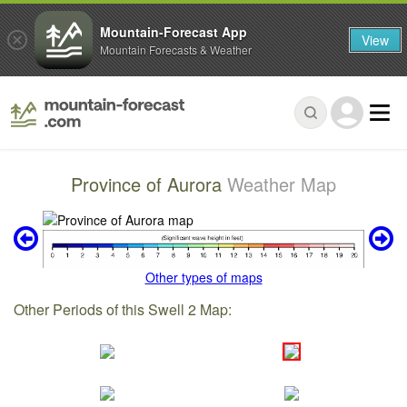
Mountain-Forecast App
View
Mountain Forecasts & Weather
Province of Aurora
Weather Map
Other types of maps
Other Periods of this Swell 2 Map: