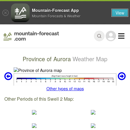
Mountain-Forecast App
View
Mountain Forecasts & Weather
Province of Aurora
Weather Map
Other types of maps
Other Periods of this Swell 2 Map: