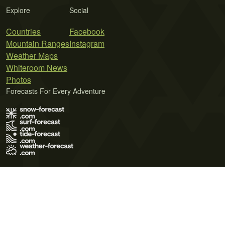
Explore
Social
Countries
Facebook
Mountain Ranges
Instagram
Weather Maps
Whiteroom News
Photos
Forecasts For Every Adventure
Terms of Use
Privacy Policy
Cookie Policy
Contact Us
© 2026 Meteo365 Ltd. All rights reserved