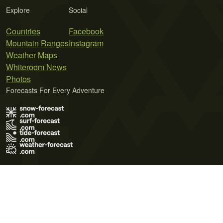
Explore
Social
Countries
Facebook
Mountain Ranges
Instagram
Weather Maps
Whiteroom News
Photos
Forecasts For Every Adventure
Terms of Use
Privacy Policy
Cookie Policy
Contact Us
© 2026 Meteo365 Ltd. All rights reserved