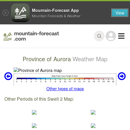
Mountain-Forecast App
View
Mountain Forecasts & Weather
Province of Aurora
Weather Map
Other types of maps
Other Periods of this Swell 2 Map: