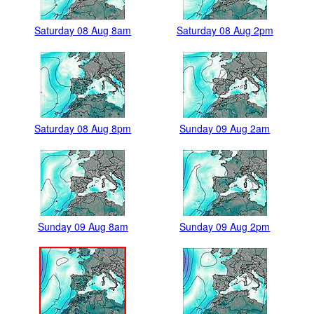
Saturday 08 Aug 8am
Saturday 08 Aug 2pm
Saturday 08 Aug 8pm
Sunday 09 Aug 2am
Sunday 09 Aug 8am
Sunday 09 Aug 2pm