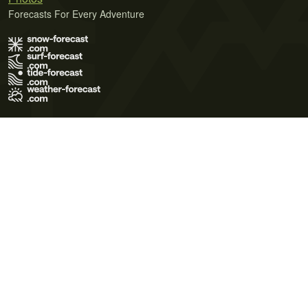
Forecasts For Every Adventure
Terms of Use
Privacy Policy
Cookie Policy
Contact Us
© 2026 Meteo365 Ltd. All rights reserved