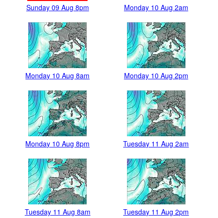
Sunday 09 Aug 8pm
Monday 10 Aug 2am
Monday 10 Aug 8am
Monday 10 Aug 2pm
Monday 10 Aug 8pm
Tuesday 11 Aug 2am
Tuesday 11 Aug 8am
Tuesday 11 Aug 2pm