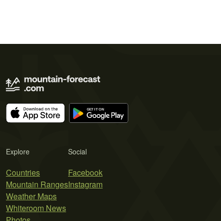
Explore
Social
Countries
Facebook
Mountain Ranges
Instagram
Weather Maps
Whiteroom News
Photos