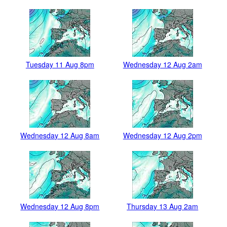
Tuesday 11 Aug 8pm
Wednesday 12 Aug 2am
Wednesday 12 Aug 8am
Wednesday 12 Aug 2pm
Wednesday 12 Aug 8pm
Thursday 13 Aug 2am