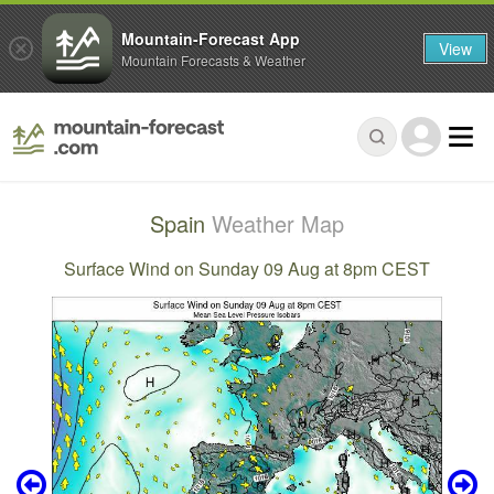
Mountain-Forecast App
View
Mountain Forecasts & Weather
Spain
Weather Map
Surface Wind on Sunday 09 Aug at 8pm CEST