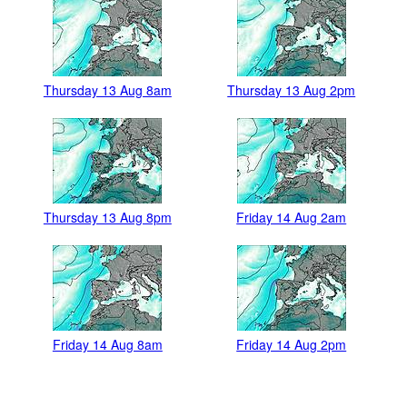
Thursday 13 Aug 8am
Thursday 13 Aug 2pm
Thursday 13 Aug 8pm
Friday 14 Aug 2am
Friday 14 Aug 8am
Friday 14 Aug 2pm