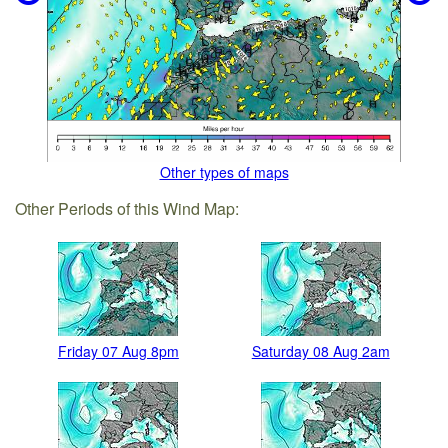
Other types of maps
Other Periods of this Wind Map:
Friday 07 Aug 8pm
Saturday 08 Aug 2am