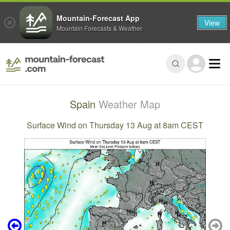
Mountain-Forecast App
View
Mountain Forecasts & Weather
Spain
Weather Map
Surface Wind on Thursday 13 Aug at 8am CEST