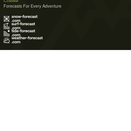
Forecasts For Every Adventure
Terms of Use
Privacy Policy
Cookie Policy
Contact Us
© 2026 Meteo365 Ltd. All rights reserved