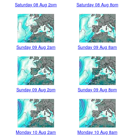
Saturday 08 Aug 2pm
Saturday 08 Aug 8pm
Sunday 09 Aug 2am
Sunday 09 Aug 8am
Sunday 09 Aug 2pm
Sunday 09 Aug 8pm
Monday 10 Aug 2am
Monday 10 Aug 8am