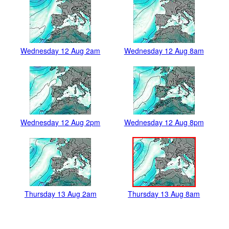
Wednesday 12 Aug 2am
Wednesday 12 Aug 8am
Wednesday 12 Aug 2pm
Wednesday 12 Aug 8pm
Thursday 13 Aug 2am
Thursday 13 Aug 8am