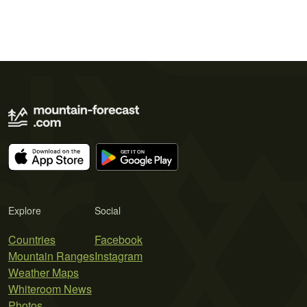
Explore
Social
Countries
Facebook
Mountain Ranges
Instagram
Weather Maps
Whiteroom News
Photos