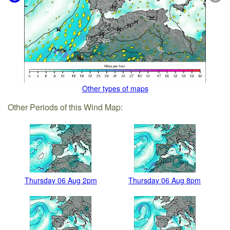
Other types of maps
Other Periods of this Wind Map:
Thursday 06 Aug 2pm
Thursday 06 Aug 8pm