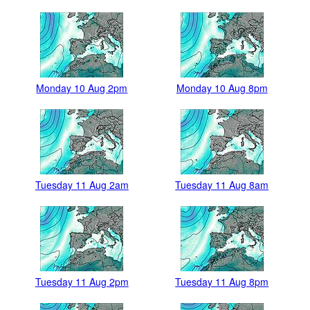
Monday 10 Aug 2pm
Monday 10 Aug 8pm
Tuesday 11 Aug 2am
Tuesday 11 Aug 8am
Tuesday 11 Aug 2pm
Tuesday 11 Aug 8pm