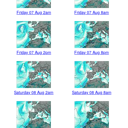
Friday 07 Aug 2am
Friday 07 Aug 8am
Friday 07 Aug 2pm
Friday 07 Aug 8pm
Saturday 08 Aug 2am
Saturday 08 Aug 8am