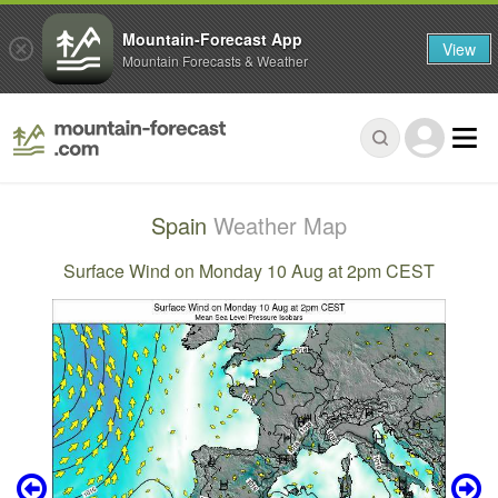
Mountain-Forecast App
View
Mountain Forecasts & Weather
Spain
Weather Map
Surface Wind on Monday 10 Aug at 2pm CEST