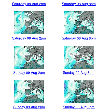
Saturday 08 Aug 2am
Saturday 08 Aug 8am
Saturday 08 Aug 2pm
Saturday 08 Aug 8pm
Sunday 09 Aug 2am
Sunday 09 Aug 8am
Sunday 09 Aug 2pm
Sunday 09 Aug 8pm