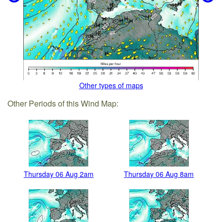
Other types of maps
Other Periods of this Wind Map:
Thursday 06 Aug 2am
Thursday 06 Aug 8am