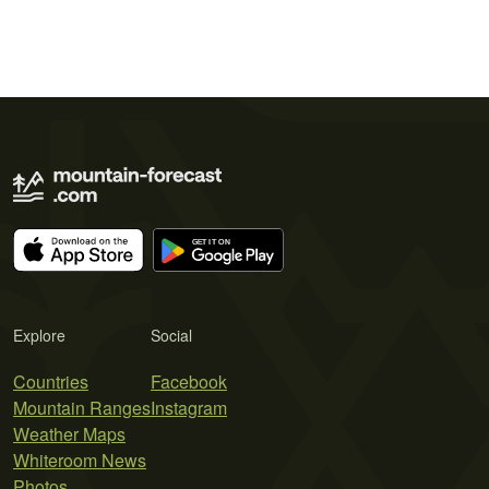
Explore
Social
Countries
Facebook
Mountain Ranges
Instagram
Weather Maps
Whiteroom News
Photos