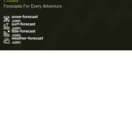
Forecasts For Every Adventure
Terms of Use
Privacy Policy
Cookie Policy
Contact Us
© 2026 Meteo365 Ltd. All rights reserved