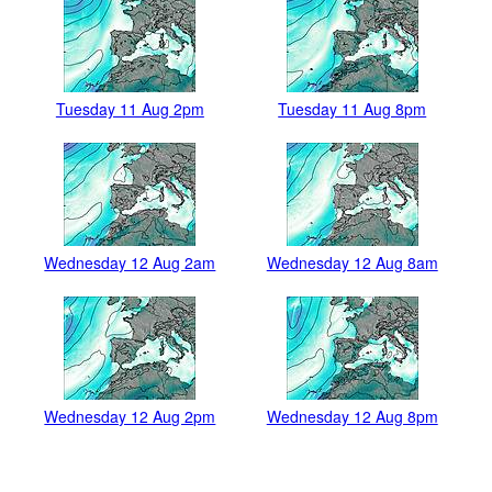
Tuesday 11 Aug 2pm
Tuesday 11 Aug 8pm
Wednesday 12 Aug 2am
Wednesday 12 Aug 8am
Wednesday 12 Aug 2pm
Wednesday 12 Aug 8pm