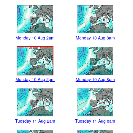
Monday 10 Aug 2am
Monday 10 Aug 8am
Monday 10 Aug 2pm
Monday 10 Aug 8pm
Tuesday 11 Aug 2am
Tuesday 11 Aug 8am