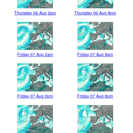
Thursday 06 Aug 2pm
Thursday 06 Aug 8pm
Friday 07 Aug 2am
Friday 07 Aug 8am
Friday 07 Aug 2pm
Friday 07 Aug 8pm