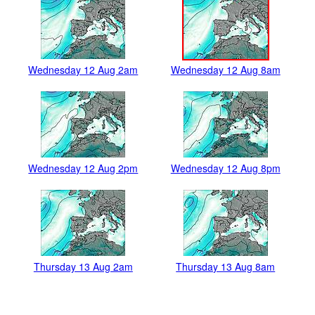
Wednesday 12 Aug 2am
Wednesday 12 Aug 8am
Wednesday 12 Aug 2pm
Wednesday 12 Aug 8pm
Thursday 13 Aug 2am
Thursday 13 Aug 8am