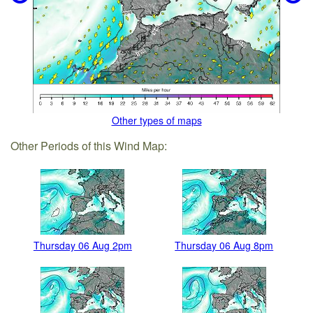
Other types of maps
Other Periods of this Wind Map:
Thursday 06 Aug 2pm
Thursday 06 Aug 8pm