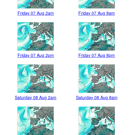
Friday 07 Aug 2am
Friday 07 Aug 8am
Friday 07 Aug 2pm
Friday 07 Aug 8pm
Saturday 08 Aug 2am
Saturday 08 Aug 8am