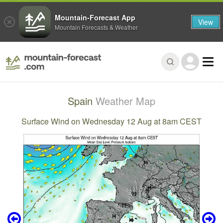
Mountain-Forecast App
View
Mountain Forecasts & Weather
Spain
Weather Map
Surface Wind on Wednesday 12 Aug at 8am CEST