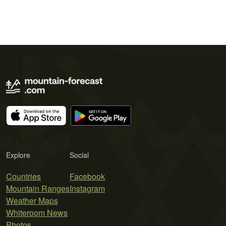
Explore
Social
Countries
Facebook
Mountain Ranges
Instagram
Weather Maps
Whiteroom News
Photos