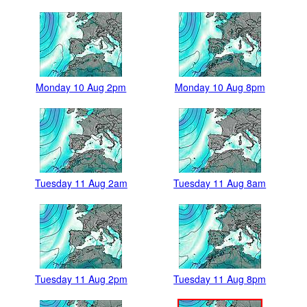
Monday 10 Aug 2pm
Monday 10 Aug 8pm
Tuesday 11 Aug 2am
Tuesday 11 Aug 8am
Tuesday 11 Aug 2pm
Tuesday 11 Aug 8pm