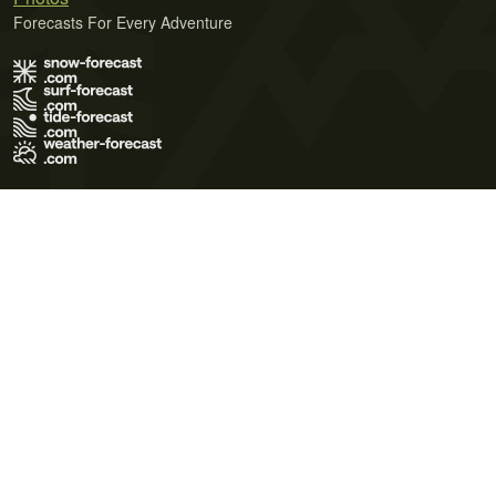
Forecasts For Every Adventure
Terms of Use
Privacy Policy
Cookie Policy
Contact Us
© 2026 Meteo365 Ltd. All rights reserved