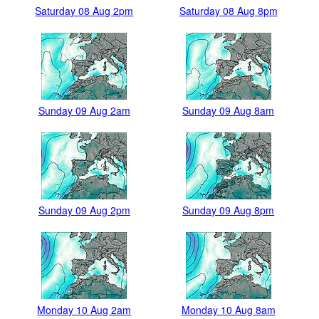
Saturday 08 Aug 2pm
Saturday 08 Aug 8pm
Sunday 09 Aug 2am
Sunday 09 Aug 8am
Sunday 09 Aug 2pm
Sunday 09 Aug 8pm
Monday 10 Aug 2am
Monday 10 Aug 8am