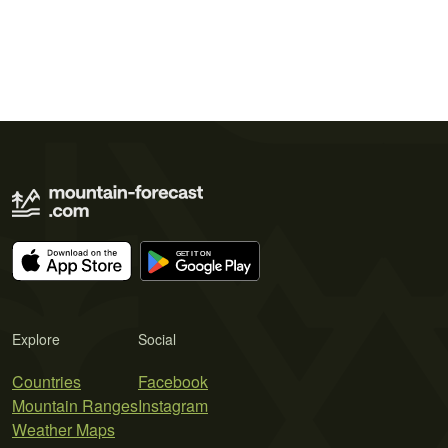
Explore
Social
Countries
Facebook
Mountain Ranges
Instagram
Weather Maps