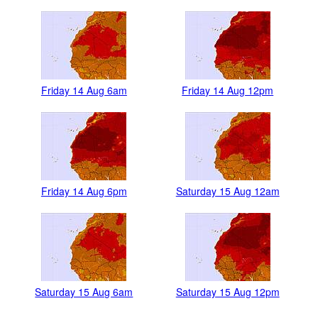
Friday 14 Aug 6am
Friday 14 Aug 12pm
Friday 14 Aug 6pm
Saturday 15 Aug 12am
Saturday 15 Aug 6am
Saturday 15 Aug 12pm