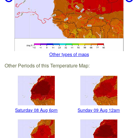
Other types of maps
Other Periods of this Temperature Map:
Saturday 08 Aug 6pm
Sunday 09 Aug 12am