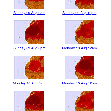
Sunday 09 Aug 6am
Sunday 09 Aug 12pm
Sunday 09 Aug 6pm
Monday 10 Aug 12am
Monday 10 Aug 6am
Monday 10 Aug 12pm