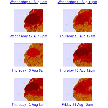
Wednesday 12 Aug 6am
Wednesday 12 Aug 12pm
Wednesday 12 Aug 6pm
Thursday 13 Aug 12am
Thursday 13 Aug 6am
Thursday 13 Aug 12pm
Thursday 13 Aug 6pm
Friday 14 Aug 12am