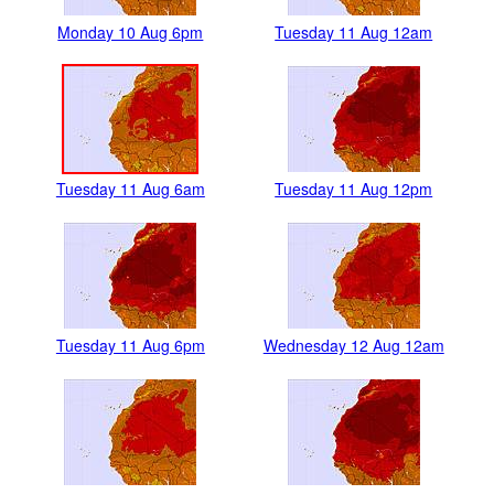
Monday 10 Aug 6pm
Tuesday 11 Aug 12am
Tuesday 11 Aug 6am
Tuesday 11 Aug 12pm
Tuesday 11 Aug 6pm
Wednesday 12 Aug 12am