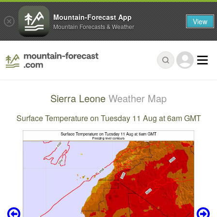
Mountain-Forecast App
View
Mountain Forecasts & Weather
Sierra Leone
Weather Map
Surface Temperature on Tuesday 11 Aug at 6am GMT