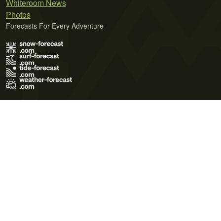
Whiteroom News
Photos
Forecasts For Every Adventure
Terms of Use
Privacy Policy
Cookie Policy
Contact Us
© 2026 Meteo365 Ltd. All rights reserved