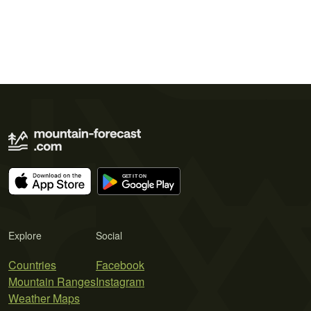
Explore
Social
Countries
Facebook
Mountain Ranges
Instagram
Weather Maps