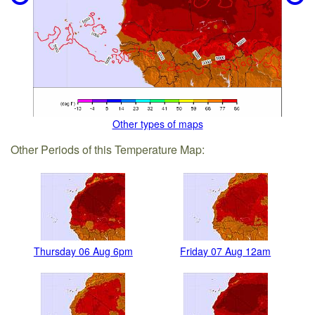
Other types of maps
Other Periods of this Temperature Map:
Thursday 06 Aug 6pm
Friday 07 Aug 12am