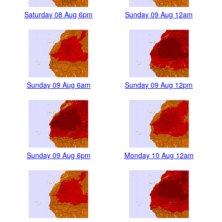
Saturday 08 Aug 6pm
Sunday 09 Aug 12am
Sunday 09 Aug 6am
Sunday 09 Aug 12pm
Sunday 09 Aug 6pm
Monday 10 Aug 12am