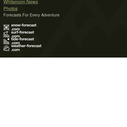
Whiteroom News
Photos
Forecasts For Every Adventure
Terms of Use
Privacy Policy
Cookie Policy
Contact Us
© 2026 Meteo365 Ltd. All rights reserved