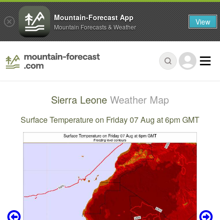
Mountain-Forecast App
View
Mountain Forecasts & Weather
Sierra Leone
Weather Map
Surface Temperature on Friday 07 Aug at 6pm GMT