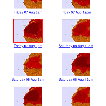
Friday 07 Aug 6am
Friday 07 Aug 12pm
Friday 07 Aug 6pm
Saturday 08 Aug 12am
Saturday 08 Aug 6am
Saturday 08 Aug 12pm