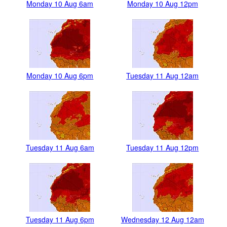
Monday 10 Aug 6am
Monday 10 Aug 12pm
Monday 10 Aug 6pm
Tuesday 11 Aug 12am
Tuesday 11 Aug 6am
Tuesday 11 Aug 12pm
Tuesday 11 Aug 6pm
Wednesday 12 Aug 12am