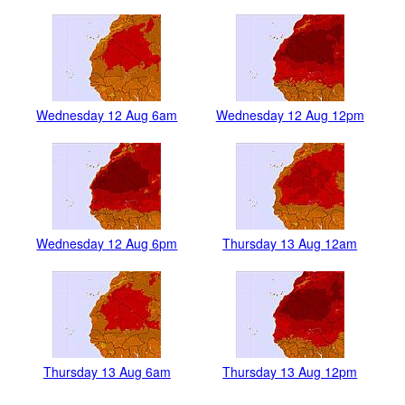
Wednesday 12 Aug 6am
Wednesday 12 Aug 12pm
Wednesday 12 Aug 6pm
Thursday 13 Aug 12am
Thursday 13 Aug 6am
Thursday 13 Aug 12pm