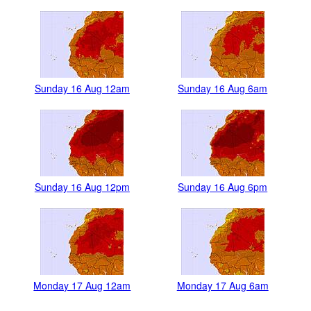
Sunday 16 Aug 12am
Sunday 16 Aug 6am
Sunday 16 Aug 12pm
Sunday 16 Aug 6pm
Monday 17 Aug 12am
Monday 17 Aug 6am