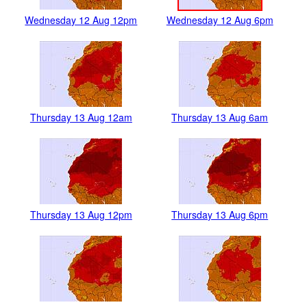
Wednesday 12 Aug 12pm
Wednesday 12 Aug 6pm
Thursday 13 Aug 12am
Thursday 13 Aug 6am
Thursday 13 Aug 12pm
Thursday 13 Aug 6pm