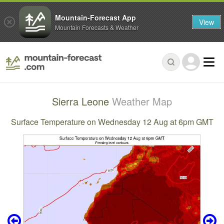
Mountain-Forecast App
View
Mountain Forecasts & Weather
Sierra Leone
Weather Map
Surface Temperature on Wednesday 12 Aug at 6pm GMT