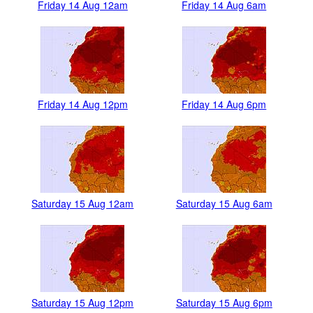
Friday 14 Aug 12am
Friday 14 Aug 6am
Friday 14 Aug 12pm
Friday 14 Aug 6pm
Saturday 15 Aug 12am
Saturday 15 Aug 6am
Saturday 15 Aug 12pm
Saturday 15 Aug 6pm