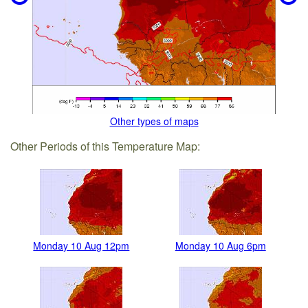
Other types of maps
Other Periods of this Temperature Map:
Monday 10 Aug 12pm
Monday 10 Aug 6pm