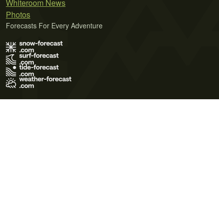
Whiteroom News
Photos
Forecasts For Every Adventure
Terms of Use
Privacy Policy
Cookie Policy
Contact Us
© 2026 Meteo365 Ltd. All rights reserved