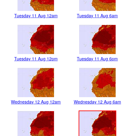
Tuesday 11 Aug 12am
Tuesday 11 Aug 6am
Tuesday 11 Aug 12pm
Tuesday 11 Aug 6pm
Wednesday 12 Aug 12am
Wednesday 12 Aug 6am