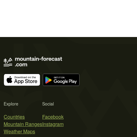
Explore
Social
Countries
Facebook
Mountain Ranges
Instagram
Weather Maps