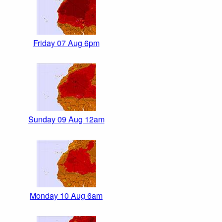
Friday 07 Aug 6pm
Sunday 09 Aug 12am
Monday 10 Aug 6am