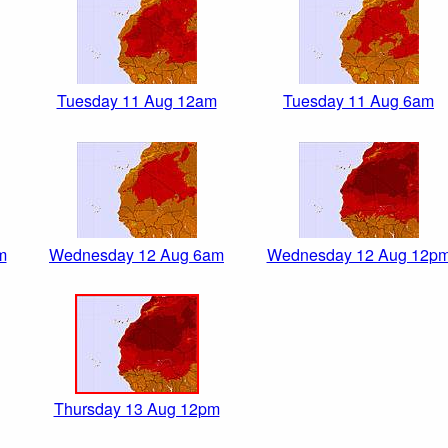
Tuesday 11 Aug 12am
Tuesday 11 Aug 6am
m
Wednesday 12 Aug 6am
Wednesday 12 Aug 12p
Thursday 13 Aug 12pm