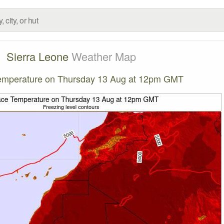
Sierra Leone
Weather Map
emperature on Thursday 13 Aug at 12pm GMT