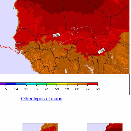
Other types of maps