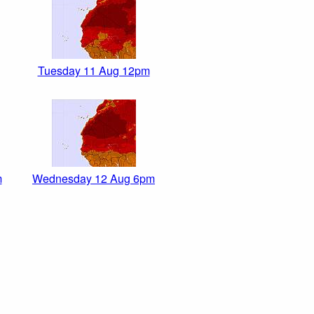
Tuesday 11 Aug 12pm
m
Wednesday 12 Aug 6pm