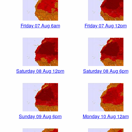
Friday 07 Aug 6am
Friday 07 Aug 12pm
Saturday 08 Aug 12pm
Saturday 08 Aug 6pm
Sunday 09 Aug 6pm
Monday 10 Aug 12am