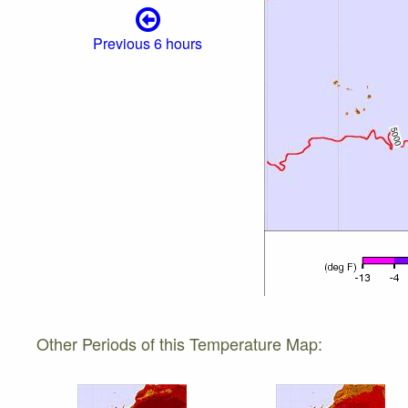
Previous 6 hours
Other Periods of this Temperature Map: