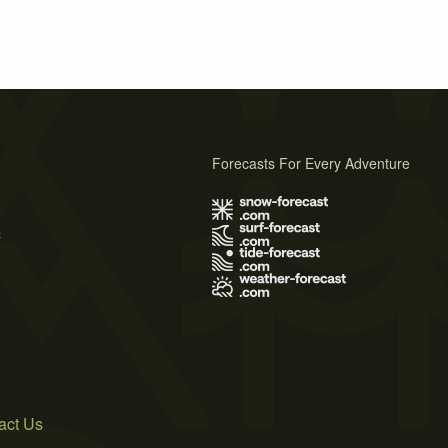
Forecasts For Every Adventure
s
act Us