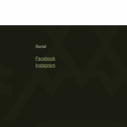
Social
Facebook
Instagram