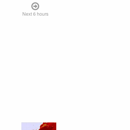
Next 6 hours