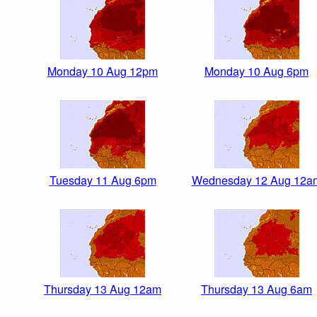
Monday 10 Aug 12pm
Monday 10 Aug 6pm
Tuesday 11 Aug 6pm
Wednesday 12 Aug 12a
Thursday 13 Aug 12am
Thursday 13 Aug 6am