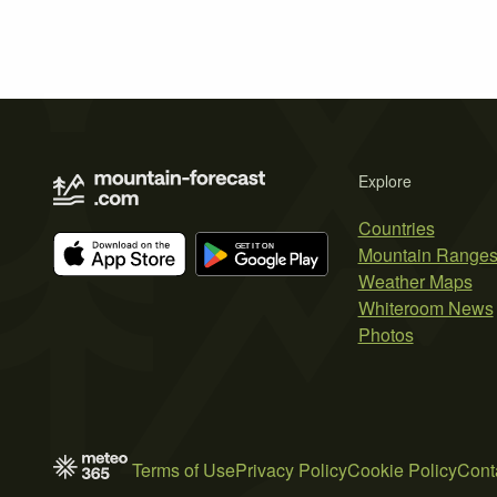
Explore
Countries
Mountain Range
Weather Maps
Whiteroom News
Photos
Terms of Use
Privacy Policy
Cookie Policy
Cont