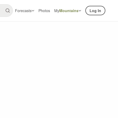
Forecasts
Photos
My
Mountains
Log In