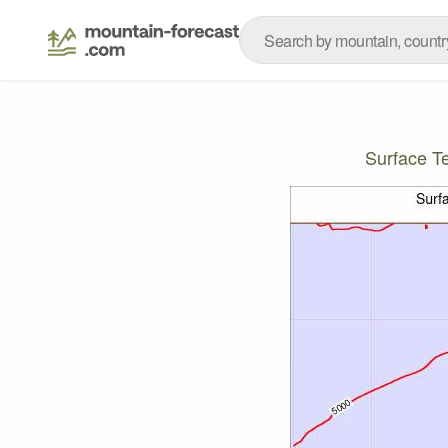
Surface T