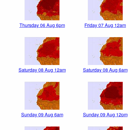
Thursday 06 Aug 6pm
Friday 07 Aug 12am
Saturday 08 Aug 12am
Saturday 08 Aug 6am
Sunday 09 Aug 6am
Sunday 09 Aug 12pm