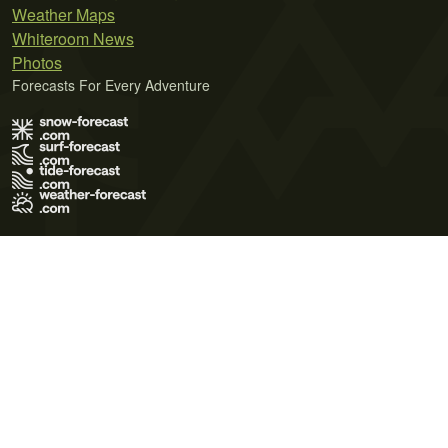
Weather Maps
Whiteroom News
Photos
Forecasts For Every Adventure
Terms of Use
Privacy Policy
Cookie Policy
Contact Us
© 2026 Meteo365 Ltd. All rights reserved