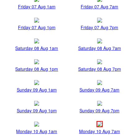
Friday 07 Aug 1am
Friday 07 Aug 7am
Friday 07 Aug 1pm
Friday 07 Aug 7pm
Saturday 08 Aug 1am
Saturday 08 Aug 7am
Saturday 08 Aug 1pm
Saturday 08 Aug 7pm
Sunday 09 Aug 1am
Sunday 09 Aug 7am
Sunday 09 Aug 1pm
Sunday 09 Aug 7pm
Monday 10 Aug 1am
Monday 10 Aug 7am