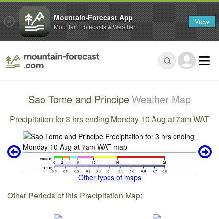
Mountain-Forecast App
View
Mountain Forecasts & Weather
Sao Tome and Principe
Weather Map
Precipitation for 3 hrs ending Monday 10 Aug at 7am WAT
Other types of maps
Other Periods of this Precipitation Map: