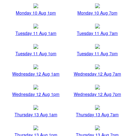
Monday 10 Aug 1pm
Monday 10 Aug 7pm
Tuesday 11 Aug 1am
Tuesday 11 Aug 7am
Tuesday 11 Aug 1pm
Tuesday 11 Aug 7pm
Wednesday 12 Aug 1am
Wednesday 12 Aug 7am
Wednesday 12 Aug 1pm
Wednesday 12 Aug 7pm
Thursday 13 Aug 1am
Thursday 13 Aug 7am
Thursday 13 Aug 1pm
Thursday 13 Aug 7pm