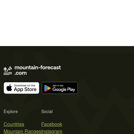
Explore
Social
Countries
Facebook
Mountain Ranges
Instagram