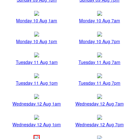
Monday 10 Aug 1am
Monday 10 Aug 7am
Monday 10 Aug 1pm
Monday 10 Aug 7pm
Tuesday 11 Aug 1am
Tuesday 11 Aug 7am
Tuesday 11 Aug 1pm
Tuesday 11 Aug 7pm
Wednesday 12 Aug 1am
Wednesday 12 Aug 7am
Wednesday 12 Aug 1pm
Wednesday 12 Aug 7pm