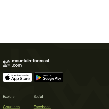
Explore
Social
Countries
Facebook