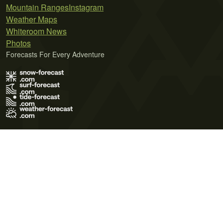
Mountain Ranges
Instagram
Weather Maps
Whiteroom News
Photos
Forecasts For Every Adventure
Terms of Use
Privacy Policy
Cookie Policy
Contact Us
© 2026 Meteo365 Ltd. All rights reserved