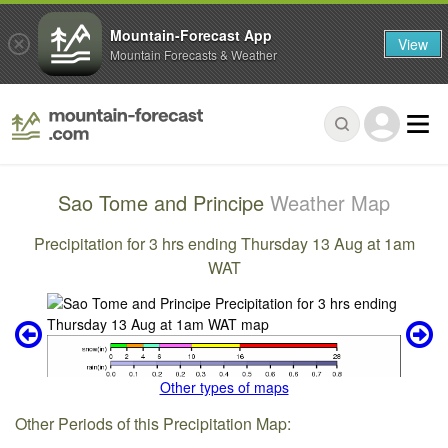
Mountain-Forecast App
View
Mountain Forecasts & Weather
Sao Tome and Principe
Weather Map
Precipitation for 3 hrs ending Thursday 13 Aug at 1am
WAT
Other types of maps
Other Periods of this Precipitation Map: