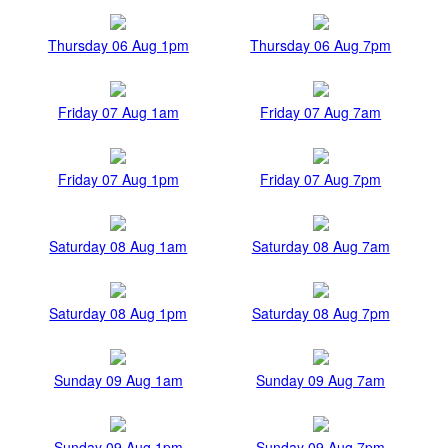
Thursday 06 Aug 1pm
Thursday 06 Aug 7pm
Friday 07 Aug 1am
Friday 07 Aug 7am
Friday 07 Aug 1pm
Friday 07 Aug 7pm
Saturday 08 Aug 1am
Saturday 08 Aug 7am
Saturday 08 Aug 1pm
Saturday 08 Aug 7pm
Sunday 09 Aug 1am
Sunday 09 Aug 7am
Sunday 09 Aug 1pm
Sunday 09 Aug 7pm