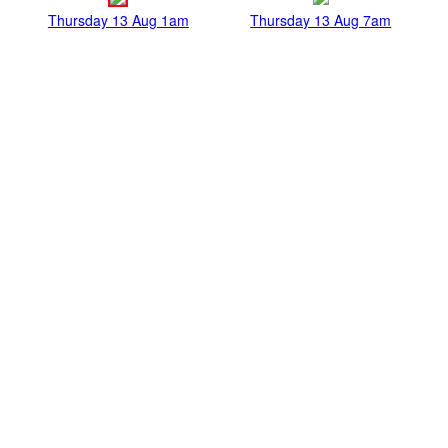
Thursday 13 Aug 1am
Thursday 13 Aug 7am