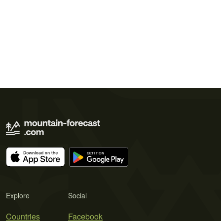
Explore
Social
Countries
Facebook