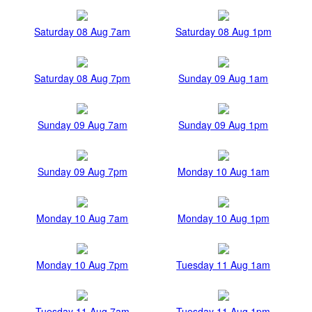
Saturday 08 Aug 7am
Saturday 08 Aug 1pm
Saturday 08 Aug 7pm
Sunday 09 Aug 1am
Sunday 09 Aug 7am
Sunday 09 Aug 1pm
Sunday 09 Aug 7pm
Monday 10 Aug 1am
Monday 10 Aug 7am
Monday 10 Aug 1pm
Monday 10 Aug 7pm
Tuesday 11 Aug 1am
Tuesday 11 Aug 7am
Tuesday 11 Aug 1pm