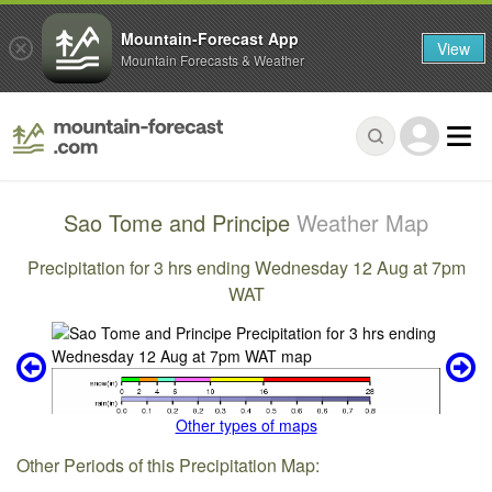
Mountain-Forecast App
View
Mountain Forecasts & Weather
Sao Tome and Principe
Weather Map
Precipitation for 3 hrs ending Wednesday 12 Aug at 7pm
WAT
Other types of maps
Other Periods of this Precipitation Map: