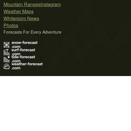
Mountain Ranges
Instagram
Weather Maps
Whiteroom News
Photos
Forecasts For Every Adventure
Terms of Use
Privacy Policy
Cookie Policy
Contact Us
© 2026 Meteo365 Ltd. All rights reserved