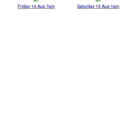
Friday 14 Aug 7pm
Saturday 15 Aug 1am