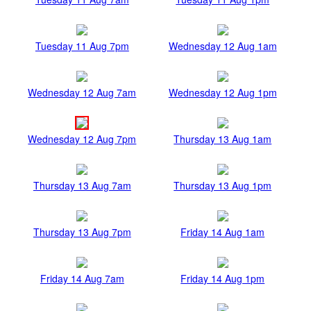
Tuesday 11 Aug 7pm
Wednesday 12 Aug 1am
Wednesday 12 Aug 7am
Wednesday 12 Aug 1pm
Wednesday 12 Aug 7pm
Thursday 13 Aug 1am
Thursday 13 Aug 7am
Thursday 13 Aug 1pm
Thursday 13 Aug 7pm
Friday 14 Aug 1am
Friday 14 Aug 7am
Friday 14 Aug 1pm