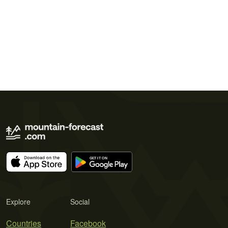
Explore
Social
Countries
Facebook