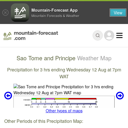
Mountain-Forecast App
View
Mountain Forecasts & Weather
Sao Tome and Principe
Weather Map
Precipitation for 3 hrs ending Wednesday 12 Aug at 7pm
WAT
Other types of maps
Other Periods of this Precipitation Map: