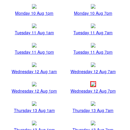
Monday 10 Aug 1pm
Monday 10 Aug 7pm
Tuesday 11 Aug 1am
Tuesday 11 Aug 7am
Tuesday 11 Aug 1pm
Tuesday 11 Aug 7pm
Wednesday 12 Aug 1am
Wednesday 12 Aug 7am
Wednesday 12 Aug 1pm
Wednesday 12 Aug 7pm
Thursday 13 Aug 1am
Thursday 13 Aug 7am
Thursday 13 Aug 1pm
Thursday 13 Aug 7pm