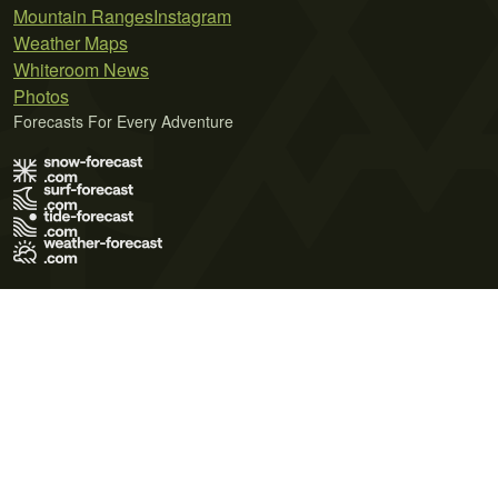
Mountain Ranges
Instagram
Weather Maps
Whiteroom News
Photos
Forecasts For Every Adventure
Terms of Use
Privacy Policy
Cookie Policy
Contact Us
© 2026 Meteo365 Ltd. All rights reserved