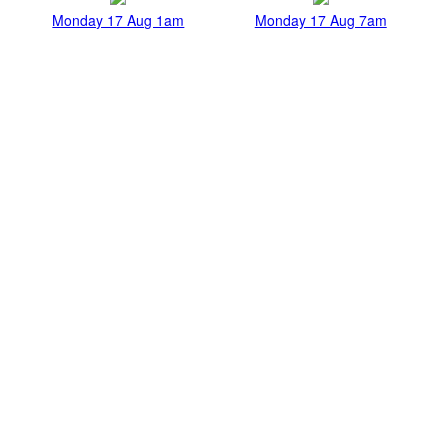
Monday 17 Aug 1am
Monday 17 Aug 7am