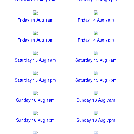
Friday 14 Aug 1am
Friday 14 Aug 7am
Friday 14 Aug 1pm
Friday 14 Aug 7pm
Saturday 15 Aug 1am
Saturday 15 Aug 7am
Saturday 15 Aug 1pm
Saturday 15 Aug 7pm
Sunday 16 Aug 1am
Sunday 16 Aug 7am
Sunday 16 Aug 1pm
Sunday 16 Aug 7pm