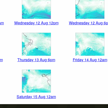
am
Wednesday 12 Aug 12pm
Wednesday 12 Aug 6
pm
Thursday 13 Aug 6pm
Friday 14 Aug 12am
Saturday 15 Aug 12am