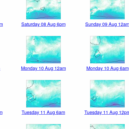
pm
Saturday 08 Aug 6pm
Sunday 09 Aug 12a
m
Monday 10 Aug 12am
Monday 10 Aug 6am
am
Tuesday 11 Aug 6am
Tuesday 11 Aug 12p