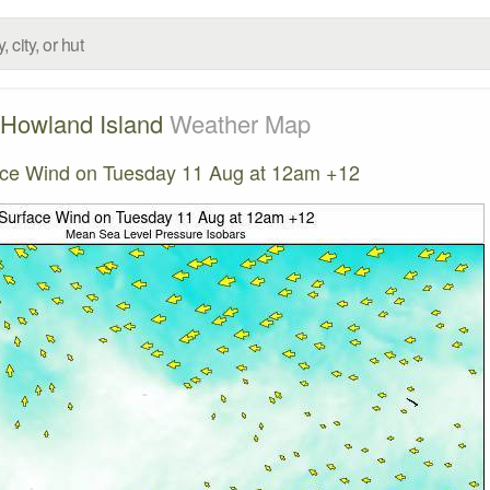
Howland Island
Weather Map
ce Wind on Tuesday 11 Aug at 12am +12