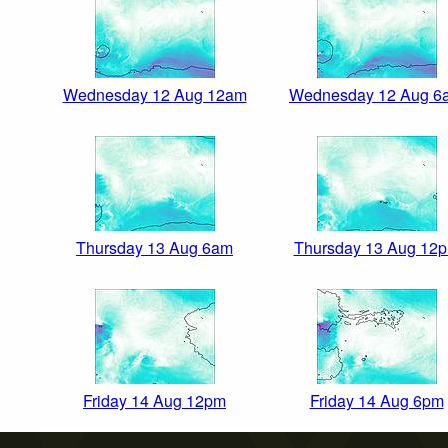
Wednesday 12 Aug 12am
Wednesday 12 Aug 6
Thursday 13 Aug 6am
Thursday 13 Aug 12
Friday 14 Aug 12pm
Friday 14 Aug 6pm