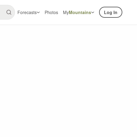
Forecasts
Photos
My
Mountains
Log In