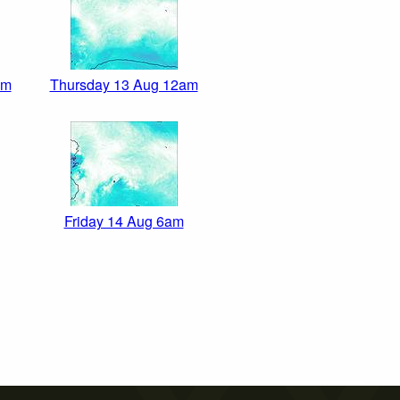
pm
Thursday 13 Aug 12am
Friday 14 Aug 6am