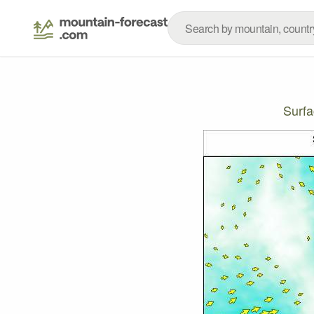
Surfa