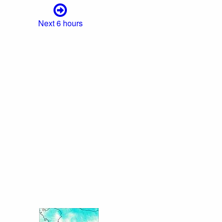
Next 6 hours