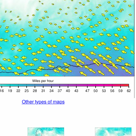
Other types of maps