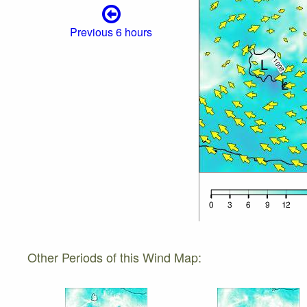
Previous 6 hours
Other Periods of this Wind Map: