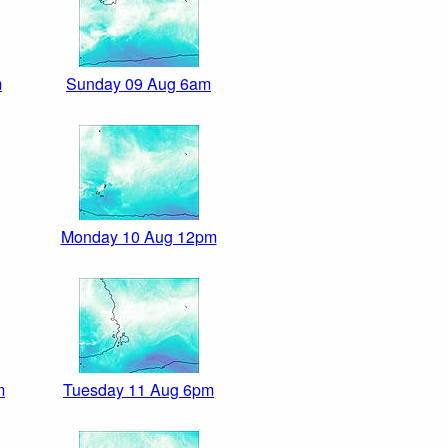
m
Sunday 09 Aug 6am
Monday 10 Aug 12pm
m
Tuesday 11 Aug 6pm