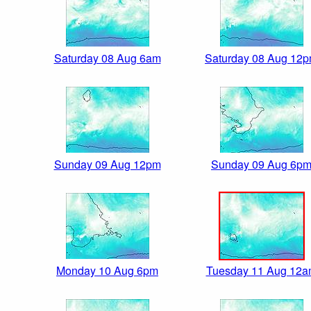
Saturday 08 Aug 6am
Saturday 08 Aug 12
Sunday 09 Aug 12pm
Sunday 09 Aug 6p
Monday 10 Aug 6pm
Tuesday 11 Aug 12