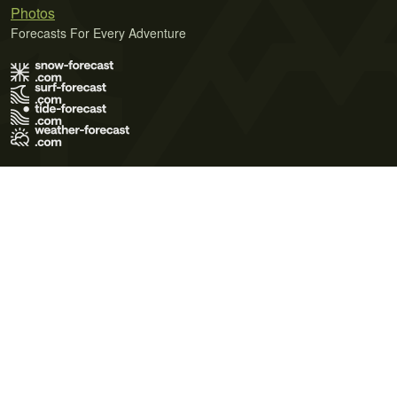
Photos
Forecasts For Every Adventure
Terms of Use
Privacy Policy
Cookie Policy
Contact Us
© 2026 Meteo365 Ltd. All rights reserved