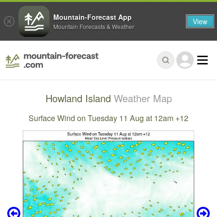
Mountain-Forecast App
View
Mountain Forecasts & Weather
Howland Island
Weather Map
Surface Wind on Tuesday 11 Aug at 12am +12