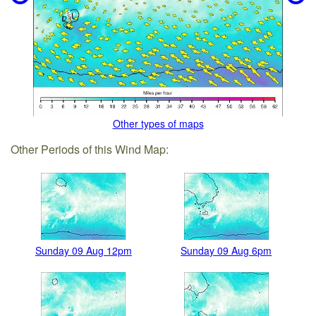
Other types of maps
Other Periods of this Wind Map:
Sunday 09 Aug 12pm
Sunday 09 Aug 6pm