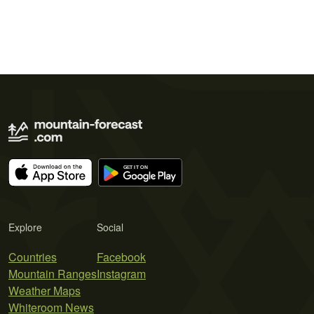
Explore
Social
Countries
Facebook
Mountain Ranges
Instagram
Weather Maps
Whiteroom News