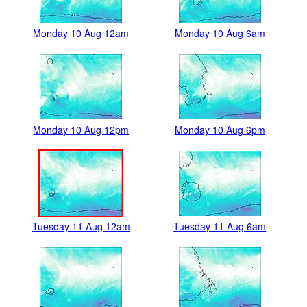
Monday 10 Aug 12am
Monday 10 Aug 6am
Monday 10 Aug 12pm
Monday 10 Aug 6pm
Tuesday 11 Aug 12am
Tuesday 11 Aug 6am