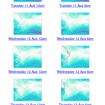
Tuesday 11 Aug 12pm
Tuesday 11 Aug 6pm
Wednesday 12 Aug 12am
Wednesday 12 Aug 6am
Wednesday 12 Aug 12pm
Wednesday 12 Aug 6pm
Thursday 13 Aug 12am
Thursday 13 Aug 6am