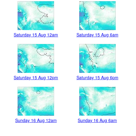
Saturday 15 Aug 12am
Saturday 15 Aug 6am
Saturday 15 Aug 12pm
Saturday 15 Aug 6pm
Sunday 16 Aug 12am
Sunday 16 Aug 6am