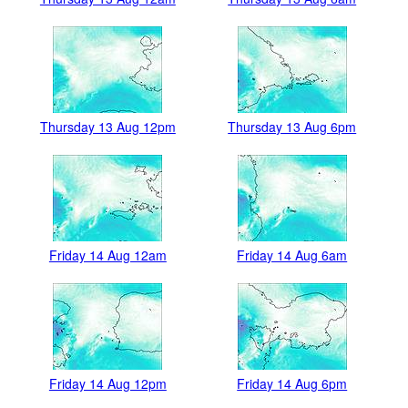
Thursday 13 Aug 12pm
Thursday 13 Aug 6pm
Friday 14 Aug 12am
Friday 14 Aug 6am
Friday 14 Aug 12pm
Friday 14 Aug 6pm