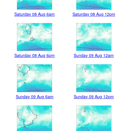
Saturday 08 Aug 6am
Saturday 08 Aug 12pm
Saturday 08 Aug 6pm
Sunday 09 Aug 12am
Sunday 09 Aug 6am
Sunday 09 Aug 12pm