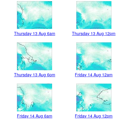
Thursday 13 Aug 6am
Thursday 13 Aug 12pm
Thursday 13 Aug 6pm
Friday 14 Aug 12am
Friday 14 Aug 6am
Friday 14 Aug 12pm