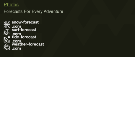
Photos
Forecasts For Every Adventure
Terms of Use
Privacy Policy
Cookie Policy
Contact Us
© 2026 Meteo365 Ltd. All rights reserved