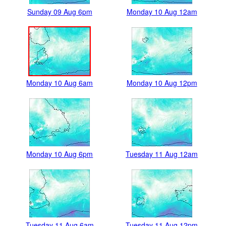
Sunday 09 Aug 6pm
Monday 10 Aug 12am
Monday 10 Aug 6am
Monday 10 Aug 12pm
Monday 10 Aug 6pm
Tuesday 11 Aug 12am
Tuesday 11 Aug 6am
Tuesday 11 Aug 12pm