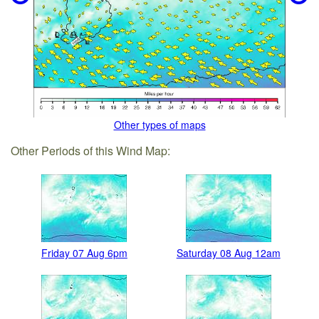
Other types of maps
Other Periods of this Wind Map:
Friday 07 Aug 6pm
Saturday 08 Aug 12am