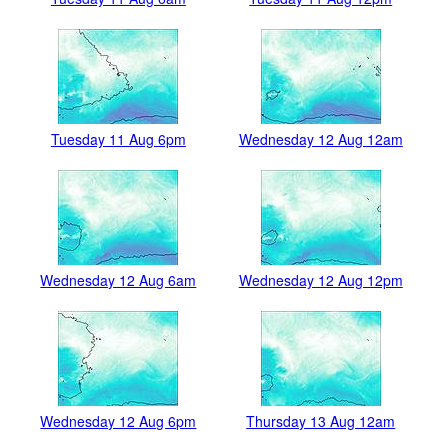
Tuesday 11 Aug 6pm
Wednesday 12 Aug 12am
Wednesday 12 Aug 6am
Wednesday 12 Aug 12pm
Wednesday 12 Aug 6pm
Thursday 13 Aug 12am