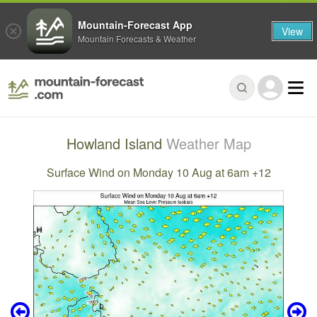
Mountain-Forecast App
View
Mountain Forecasts & Weather
Howland Island
Weather Map
Surface Wind on Monday 10 Aug at 6am +12