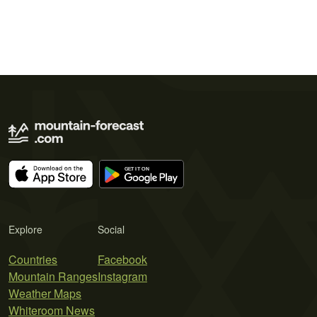
Explore
Social
Countries
Facebook
Mountain Ranges
Instagram
Weather Maps
Whiteroom News