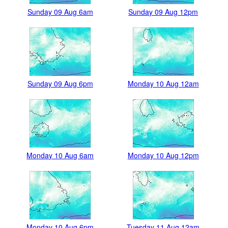
Sunday 09 Aug 6am
Sunday 09 Aug 12pm
Sunday 09 Aug 6pm
Monday 10 Aug 12am
Monday 10 Aug 6am
Monday 10 Aug 12pm
Monday 10 Aug 6pm
Tuesday 11 Aug 12am