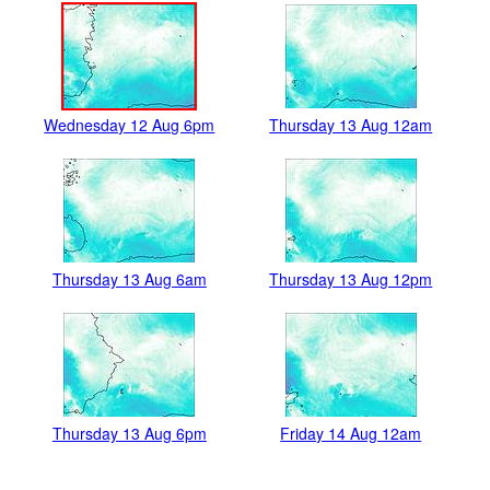
Wednesday 12 Aug 6pm
Thursday 13 Aug 12am
Thursday 13 Aug 6am
Thursday 13 Aug 12pm
Thursday 13 Aug 6pm
Friday 14 Aug 12am