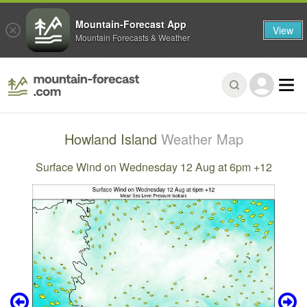
Mountain-Forecast App
View
Mountain Forecasts & Weather
Howland Island
Weather Map
Surface Wind on Wednesday 12 Aug at 6pm +12