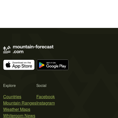
Explore
Social
Countries
Facebook
Mountain Ranges
Instagram
Weather Maps
Whiteroom News