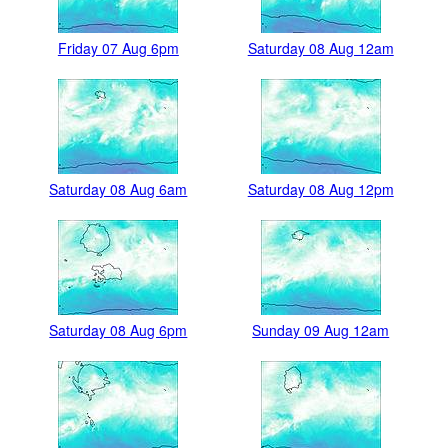
Friday 07 Aug 6pm
Saturday 08 Aug 12am
Saturday 08 Aug 6am
Saturday 08 Aug 12pm
Saturday 08 Aug 6pm
Sunday 09 Aug 12am