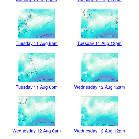
Tuesday 11 Aug 6am
Tuesday 11 Aug 12pm
Tuesday 11 Aug 6pm
Wednesday 12 Aug 12am
Wednesday 12 Aug 6am
Wednesday 12 Aug 12pm