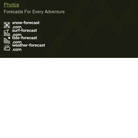
Photos
Forecasts For Every Adventure
Terms of Use
Privacy Policy
Cookie Policy
Contact Us
© 2026 Meteo365 Ltd. All rights reserved