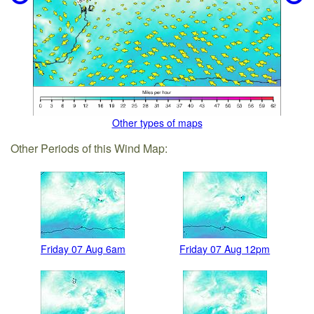
Other types of maps
Other Periods of this Wind Map:
Friday 07 Aug 6am
Friday 07 Aug 12pm