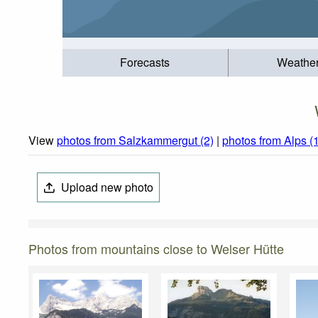
Forecasts
Weathe
View
photos from Salzkammergut (2)
|
photos from Alps (
Upload new photo
Photos from mountains close to Welser Hütte