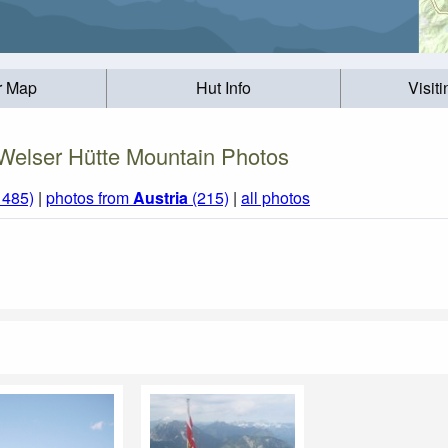
r Map
Hut Info
Visit
Welser Hütte Mountain Photos
1485)
|
photos from
Austria
(215)
|
all photos