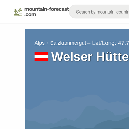
– Lat/Long:
47.
Alps
Salzkammergut
Welser Hütte