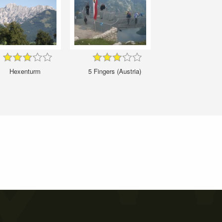
Hexenturm
5 Fingers (Austria)