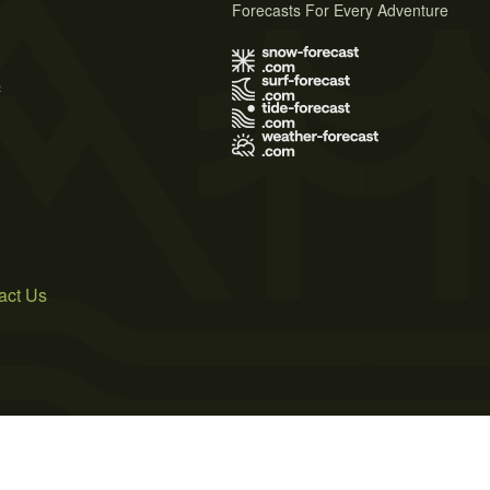
Forecasts For Every Adventure
s
act Us