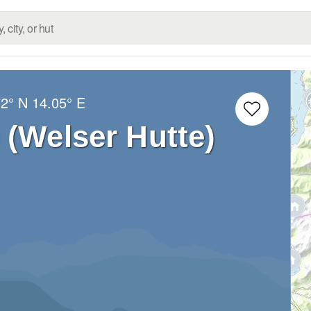
72° N
14.05° E
 (Welser Hutte)