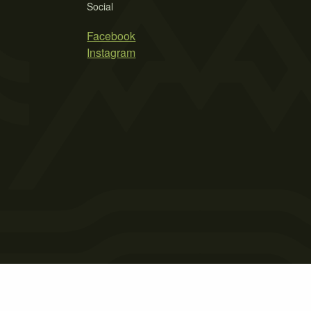
Social
Facebook
Instagram