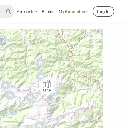
Forecasts
Photos
My
Mountains
Log In