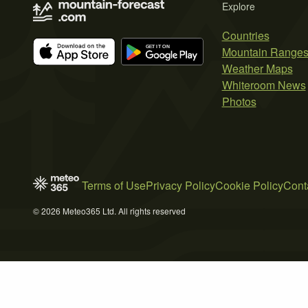
Explore
Countries
Mountain Range
Weather Maps
Whiteroom News
Photos
Terms of Use
Privacy Policy
Cookie Policy
Cont
© 2026 Meteo365 Ltd. All rights reserved