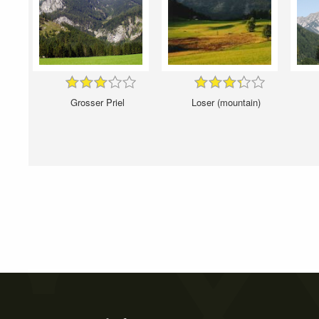
Grosser Priel
Loser (mountain)