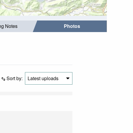
ing Notes
Photos
Sort by:
Latest uploads