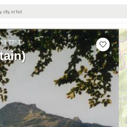
13.77° E
tain)