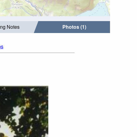
ing Notes
Photos (1)
os