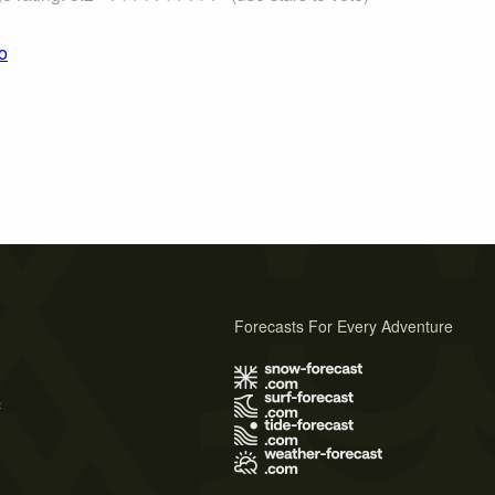
o
Forecasts For Every Adventure
s