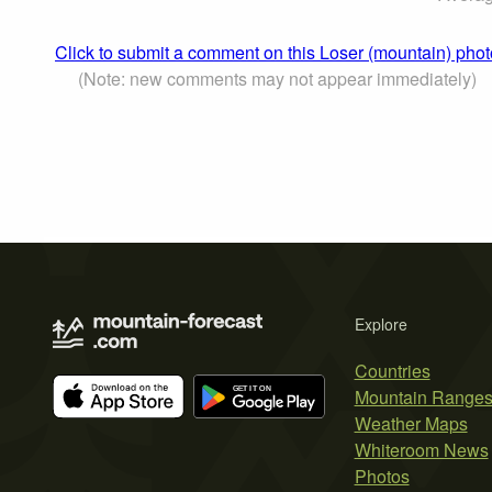
Click to submit a comment on this Loser (mountain) phot
(Note: new comments may not appear immediately)
Explore
Countries
Mountain Range
Weather Maps
Whiteroom News
Photos