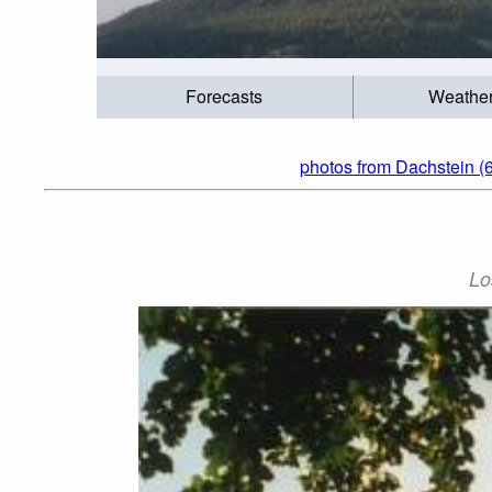
Forecasts
Weathe
photos from Dachstein (6
Lo