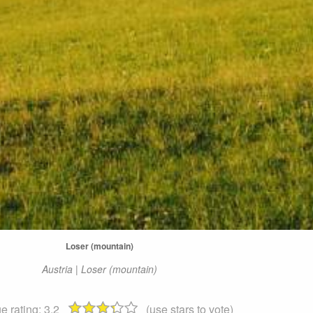
Loser (mountain)
Austria | Loser (mountain)
e rating:
3.2
(use stars to vote)