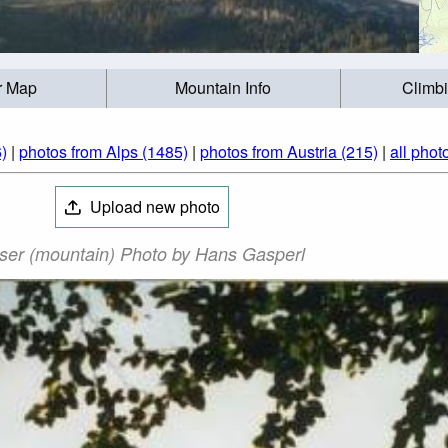
r Map
Mountain Info
Climb
)
|
photos from Alps (1485)
|
photos from Austria (215)
|
all phot
Upload new photo
ser (mountain) Photo by Hans Gasperl