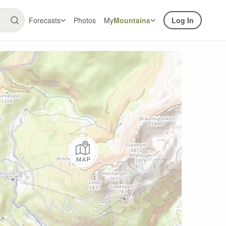
Forecasts
Photos
My
Mountains
Log In