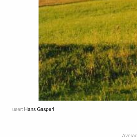
user:
Hans Gasperl
Averag