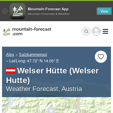
Mountain-Forecast App
View
Mountain Forecasts & Weather
Alps
Salzkammergut
– Lat/Long:
47.72° N
14.05° E
Welser Hütte (Welser
Hutte)
Weather Forecast, Austria