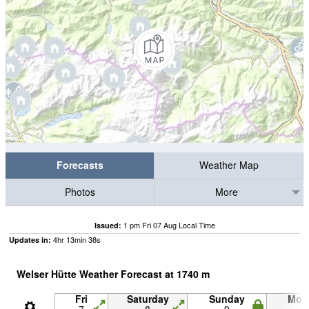
Forecasts
Weather Map
Photos
More
1 pm Fri 07 Aug Local Time
Issued:
4
hr
13
min
37
s
Updates in:
Welser Hütte Weather Forecast at
1740
m
Fri
Saturday
Sunday
Mon