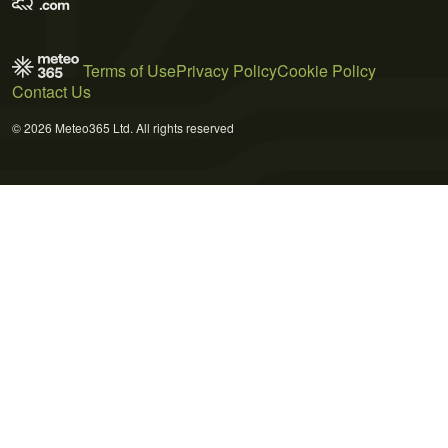
Terms of Use
Privacy Policy
Cookie Policy
Contact Us
© 2026 Meteo365 Ltd. All rights reserved