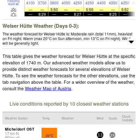
Freezing
4100
3750
3800
4050
4250
4250
4400
4350
4250
43
level
m
—
—
5:50
—
—
5:50
—
—
5:52
—
8:29
—
—
8:27
—
—
8:25
—
Welser Hütte Weather (Days 0-3):
The weather forecast for Welser Hütte is: Moderate rain (total 11mm), heaviest
on Fri night. Warm (max 20°C on Sun afternoon, min 13°C on Fri night). Wind
will be generally light.
This table gives the weather forecast for Welser Hütte at the specific
elevation of 1740 m. Our advanced weather models allow us to
provide distinct weather forecasts for several elevations of Welser
Hütte. To see the weather forecasts for the other elevations, use the
tab navigation above the table. For a wider overview of the weather,
consult the
Weather Map of Austria
.
Live conditions reported by 10 closest weather stations
Cloud
Weather Station
Temp.
Weather
Wind
Gusts
Visibility
Micheldorf OST
17
km
N
22°C
-
13
19
850
m
alt.