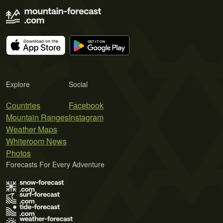
Explore
Social
Countries
Facebook
Mountain Ranges
Instagram
Weather Maps
Whiteroom News
Photos
Forecasts For Every Adventure