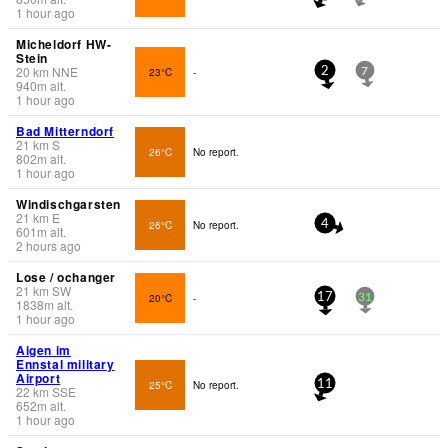
1 hour ago
Micheldorf HW-
Stein
20
km
NNE
23°C
-
2
7
940
m
alt.
1 hour ago
Bad Mitterndorf
21
km
S
26°C
No report.
802
m
alt.
1 hour ago
Windischgarsten
21
km
E
26°C
No report.
4
601
m
alt.
2 hours ago
Lose / ochanger
21
km
SW
20°C
-
17
31
1838
m
alt.
1 hour ago
Aigen im
Ennstal military
Airport
25°C
No report.
11
22
km
SSE
652
m
alt.
1 hour ago