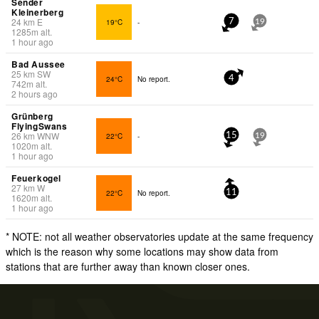
Sender
Kleinerberg
24
km
E
19°C
-
7
19
1285
m
alt.
1 hour ago
Bad Aussee
25
km
SW
24°C
No report.
4
742
m
alt.
2 hours ago
Grünberg
FlyingSwans
26
km
WNW
22°C
-
15
19
1020
m
alt.
1 hour ago
Feuerkogel
27
km
W
22°C
No report.
11
1620
m
alt.
1 hour ago
* NOTE: not all weather observatories update at the same frequency
which is the reason why some locations may show data from
stations that are further away than known closer ones.