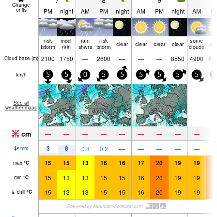
7
8
9
1
Change
units
PM
night
AM
PM
night
AM
PM
night
AM
P
risk
mod.
rain
risk
some
clear
clear
clear
clear
cle
tstorm
rain
shwrs
tstorm
clouds
2100
1750
—
2600
—
—
—
8550
4900
85
Cloud base (
m
)
km/h
5
5
0
5
5
5
5
5
5
1
See all
weather maps
cm
—
—
—
—
—
—
—
—
—
3
8
0.8
0.2
—
—
—
—
—
mm
15
15
13
16
16
17
20
19
19
2
max
°
C
15
13
13
15
15
16
20
19
19
2
min
°
C
15
13
13
15
15
16
20
19
19
2
chill
°
C