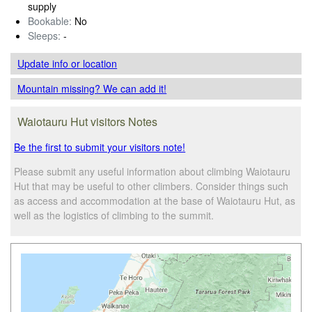
supply
Bookable:
No
Sleeps:
-
Update info
or location
Mountain missing? We can add it!
Waiotauru Hut visitors Notes
Be the first to submit your visitors note!
Please submit any useful information about climbing Waiotauru
Hut that may be useful to other climbers. Consider things such
as access and accommodation at the base of Waiotauru Hut, as
well as the logistics of climbing to the summit.