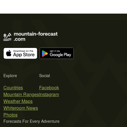
Explore
Social
Countries
Facebook
Mountain Ranges
Instagram
Weather Maps
Whiteroom News
Photos
Forecasts For Every Adventure