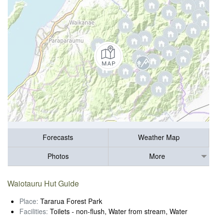
Forecasts
Weather Map
Photos
More
Waiotauru Hut Guide
Place:
Tararua Forest Park
Facilities:
Toilets - non-flush, Water from stream, Water