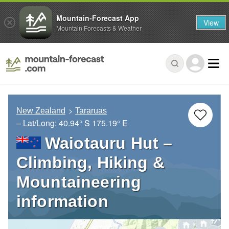
Mountain-Forecast App
View
Mountain Forecasts & Weather
New Zealand
Tararuas
– Lat/Long:
40.94° S
175.19° E
Waiotauru Hut –
Climbing, Hiking &
Mountaineering
information