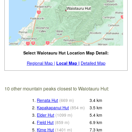
Select Waiotauru Hut Location Map Detail:
Regional Map |
Local Map |
Detailed Map
10 other mountain peaks closest to Waiotauru Hut:
1.
Renata Hut
(
669
m
)
3.4
km
2.
Kapakapanui Hut
(
854
m
)
3.5
km
3.
Elder Hut
(
1099
m
)
5.4
km
4.
Field Hut
(
859
m
)
6.9
km
5.
Kime Hut
(
1401
m
)
7.3
km