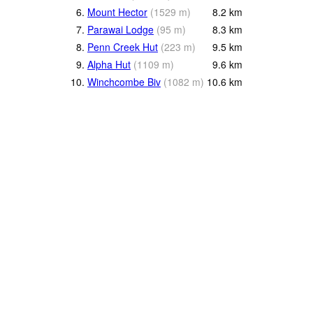
6.
Mount Hector
(
1529
m
)
8.2
km
7.
Parawai Lodge
(
95
m
)
8.3
km
8.
Penn Creek Hut
(
223
m
)
9.5
km
9.
Alpha Hut
(
1109
m
)
9.6
km
10.
Winchcombe Biv
(
1082
m
)
10.6
km