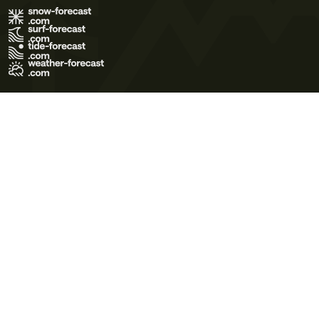
Terms of Use
Privacy Policy
Cookie Policy
Contact Us
© 2026 Meteo365 Ltd. All rights reserved