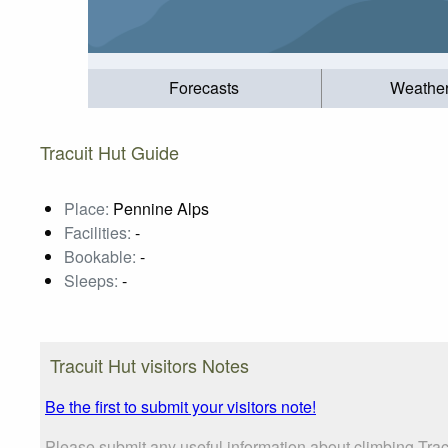
Forecasts
Weathe
Tracuit Hut Guide
Place:
Pennine Alps
Facilities:
-
Bookable:
-
Sleeps:
-
Tracuit Hut visitors Notes
Be the first to submit your visitors note!
Please submit any useful information about climbing Tra