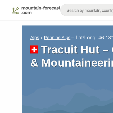
– Lat/Long:
46.13
Alps
Pennine Alps
Tracuit Hut –
& Mountaineeri