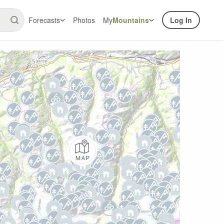
Forecasts
Photos
My
Mountains
Log In