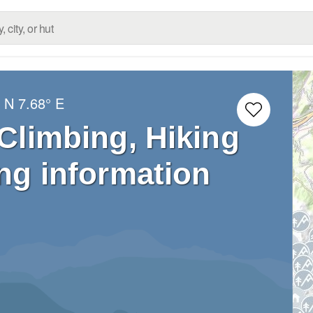
° N
7.68° E
 Climbing, Hiking
ng information