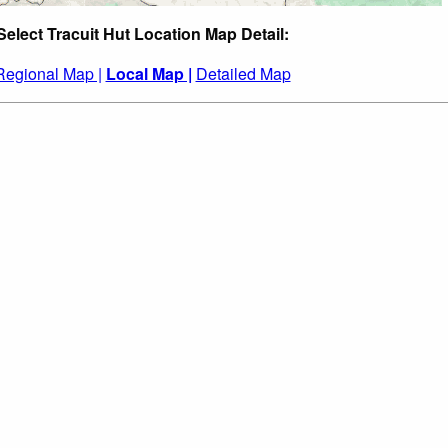
Select Tracuit Hut Location Map Detail:
Regional Map |
Local Map |
Detailed Map