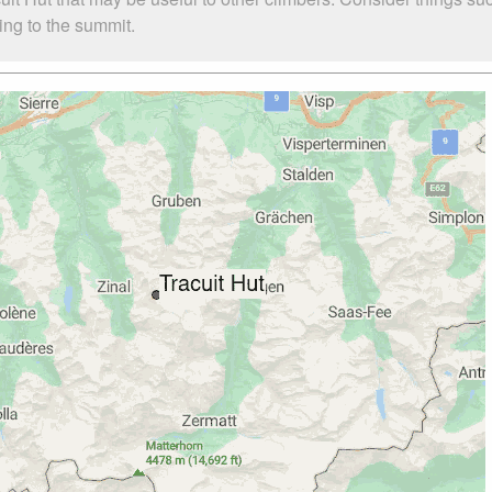
bing to the summit.