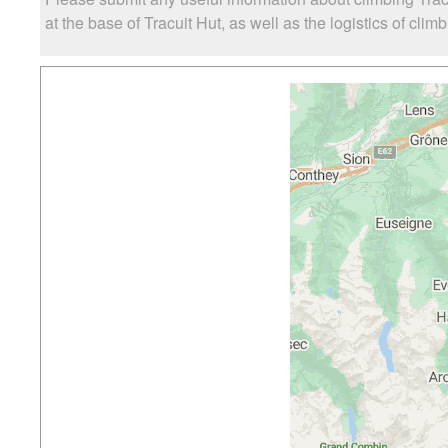
at the base of Tracuit Hut, as well as the logistics of clim