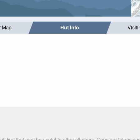
r Map
Hut Info
Visit
cuit Hut that may be useful to other climbers. Consider things