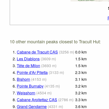
10 other mountain peaks closest to Tracuit Hut:
1.
Cabane de Tracuit CAS
(
3256
m
)
0.0
km
2.
Les Diablons
(
3609
m
)
1.5
km
3.
Tête de Milon
(
3693
m
)
1.5
km
4.
Pointe d'Ar Pitetta
(
3133
m
)
2.3
km
5.
Bishorn
(
4153
m
)
3.1
km
6.
Pointe Burnaby
(
4135
m
)
3.2
km
7.
Weisshorn
(
4504
m
)
3.2
km
8.
Cabane Arpitettaz CAS
(
2786
m
)
3.3
km
9.
Grand Gendarme
(
4331
m
)
3.6
km