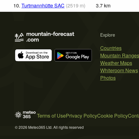
10.
Turtmannhütte SAC
(
2519
m
)
3.7
km
Explore
Countries
Mountain Range
Weather Maps
Whiteroom News
Photos
Terms of Use
Privacy Policy
Cookie Policy
Cont
© 2026 Meteo365 Ltd. All rights reserved