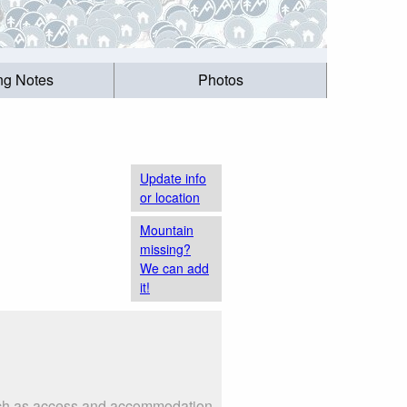
ing Notes
Photos
Update info
or location
Mountain
missing?
We can add
it!
 such as access and accommodation