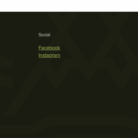
Social
Facebook
Instagram