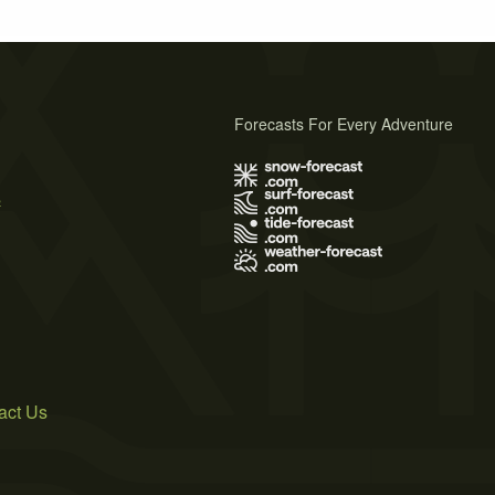
Forecasts For Every Adventure
s
act Us