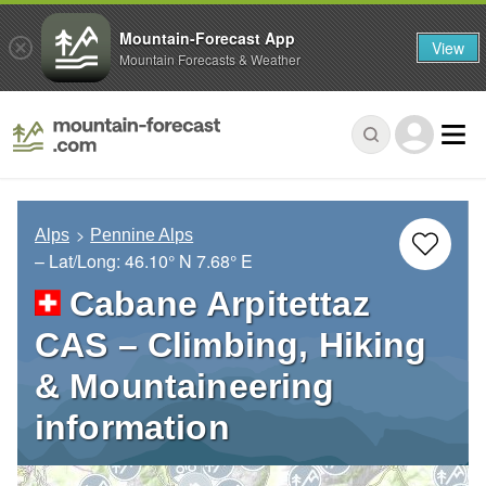
Mountain-Forecast App
View
Mountain Forecasts & Weather
Alps
Pennine Alps
– Lat/Long:
46.10° N
7.68° E
Cabane Arpitettaz
CAS – Climbing, Hiking
& Mountaineering
information