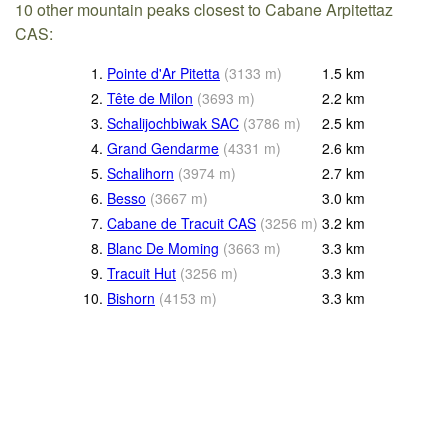
10 other mountain peaks closest to Cabane Arpitettaz
CAS:
1.
Pointe d'Ar Pitetta
(
3133
m
)
1.5
km
2.
Tête de Milon
(
3693
m
)
2.2
km
3.
Schalijochbiwak SAC
(
3786
m
)
2.5
km
4.
Grand Gendarme
(
4331
m
)
2.6
km
5.
Schalihorn
(
3974
m
)
2.7
km
6.
Besso
(
3667
m
)
3.0
km
7.
Cabane de Tracuit CAS
(
3256
m
)
3.2
km
8.
Blanc De Moming
(
3663
m
)
3.3
km
9.
Tracuit Hut
(
3256
m
)
3.3
km
10.
Bishorn
(
4153
m
)
3.3
km