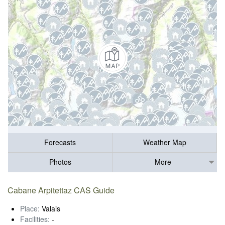
Forecasts
Weather Map
Photos
More
Cabane Arpitettaz CAS Guide
Place:
Valais
Facilities:
-