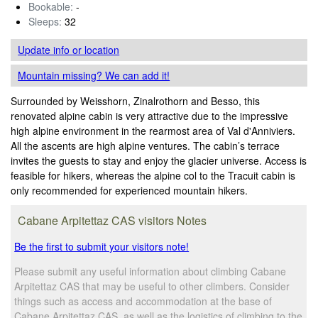
Bookable:
-
Sleeps:
32
Update info
or location
Mountain missing? We can add it!
Surrounded by Weisshorn, Zinalrothorn and Besso, this
renovated alpine cabin is very attractive due to the impressive
high alpine environment in the rearmost area of Val d'Anniviers.
All the ascents are high alpine ventures. The cabin’s terrace
invites the guests to stay and enjoy the glacier universe. Access is
feasible for hikers, whereas the alpine col to the Tracuit cabin is
only recommended for experienced mountain hikers.
Cabane Arpitettaz CAS visitors Notes
Be the first to submit your visitors note!
Please submit any useful information about climbing Cabane
Arpitettaz CAS that may be useful to other climbers. Consider
things such as access and accommodation at the base of
Cabane Arpitettaz CAS, as well as the logistics of climbing to the