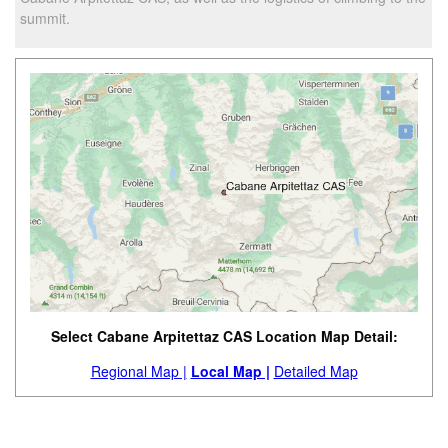
summit.
Select Cabane Arpitettaz CAS Location Map Detail:
Regional Map |
Local Map |
Detailed Map