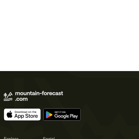
Explore
Social