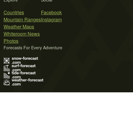
Countries
Facebook
Mountain Ranges
Instagram
Weather Maps
Whiteroom News
Photos
Forecasts For Every Adventure
Terms of Use
Privacy Policy
Cookie Policy
Contact Us
© 2026 Meteo365 Ltd. All rights reserved