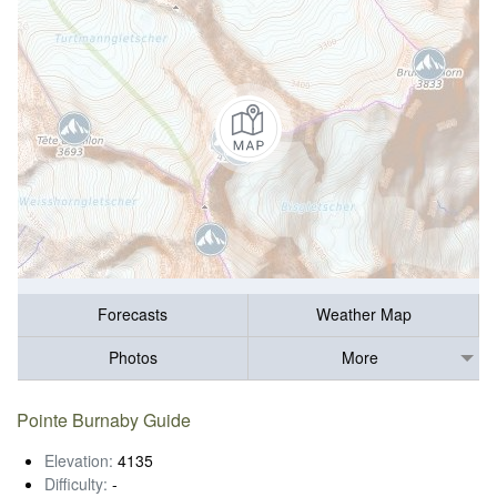
Forecasts
Weather Map
Photos
More
Pointe Burnaby Guide
Elevation:
4135
Difficulty:
-