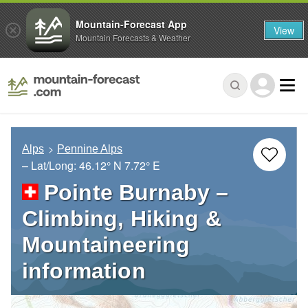
Mountain-Forecast App
View
Mountain Forecasts & Weather
Alps
Pennine Alps
– Lat/Long:
46.12° N
7.72° E
Pointe Burnaby –
Climbing, Hiking &
Mountaineering
information