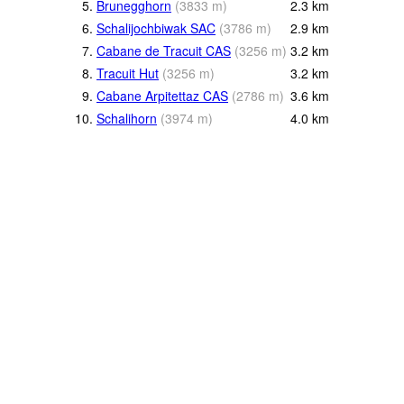
5.
Brunegghorn
(
3833
m
)
2.3
km
6.
Schalijochbiwak SAC
(
3786
m
)
2.9
km
7.
Cabane de Tracuit CAS
(
3256
m
)
3.2
km
8.
Tracuit Hut
(
3256
m
)
3.2
km
9.
Cabane Arpitettaz CAS
(
2786
m
)
3.6
km
10.
Schalihorn
(
3974
m
)
4.0
km