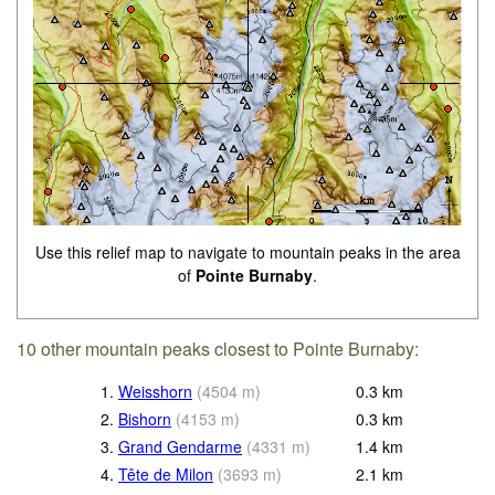
Use this relief map to navigate to mountain peaks in the area
of
Pointe Burnaby
.
10 other mountain peaks closest to Pointe Burnaby:
1.
Weisshorn
(
4504
m
)
0.3
km
2.
Bishorn
(
4153
m
)
0.3
km
3.
Grand Gendarme
(
4331
m
)
1.4
km
4.
Tête de Milon
(
3693
m
)
2.1
km