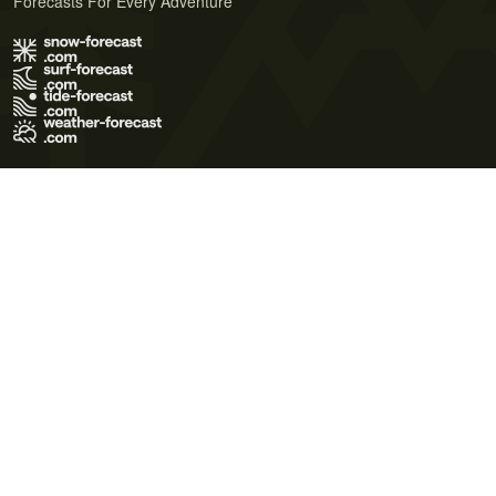
Forecasts For Every Adventure
Terms of Use
Privacy Policy
Cookie Policy
Contact Us
© 2026 Meteo365 Ltd. All rights reserved