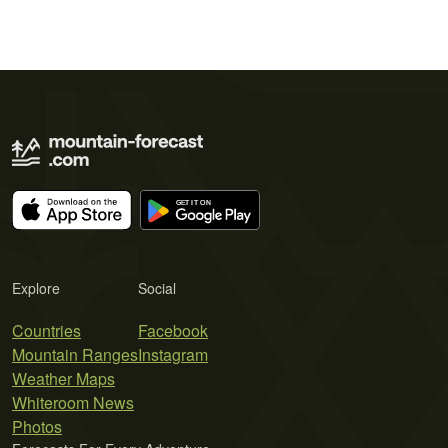
Explore
Social
Countries
Facebook
Mountain Ranges
Instagram
Weather Maps
Whiteroom News
Photos