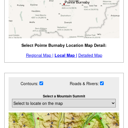
Select Pointe Burnaby Location Map Detail:
Regional Map |
Local Map |
Detailed Map
Contours:
Roads & Rivers:
Select a Mountain Summit