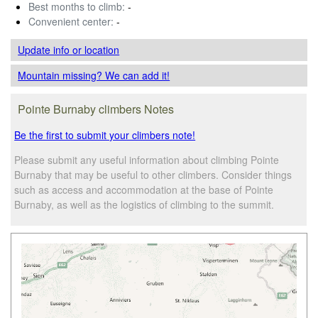
Best months to climb:
-
Convenient center:
-
Update info
or location
Mountain missing? We can add it!
Pointe Burnaby climbers Notes
Be the first to submit your climbers note!
Please submit any useful information about climbing Pointe
Burnaby that may be useful to other climbers. Consider things
such as access and accommodation at the base of Pointe
Burnaby, as well as the logistics of climbing to the summit.