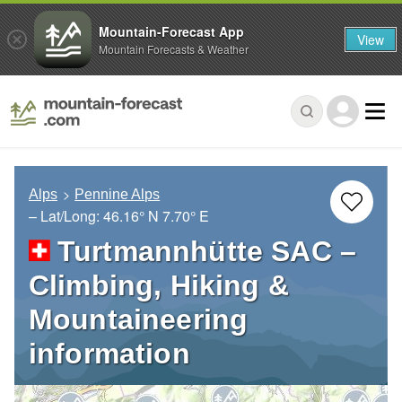
Mountain-Forecast App
View
Mountain Forecasts & Weather
Alps
Pennine Alps
– Lat/Long:
46.16° N
7.70° E
Turtmannhütte SAC –
Climbing, Hiking &
Mountaineering
information