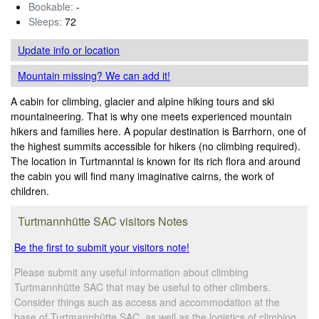
Bookable:
-
Sleeps:
72
Update info
or location
Mountain missing? We can add it!
A cabin for climbing, glacier and alpine hiking tours and ski
mountaineering. That is why one meets experienced mountain
hikers and families here. A popular destination is Barrhorn, one of
the highest summits accessible for hikers (no climbing required).
The location in Turtmanntal is known for its rich flora and around
the cabin you will find many imaginative cairns, the work of
children.
Turtmannhütte SAC visitors Notes
Be the first to submit your visitors note!
Please submit any useful information about climbing
Turtmannhütte SAC that may be useful to other climbers.
Consider things such as access and accommodation at the
base of Turtmannhütte SAC, as well as the logistics of climbing