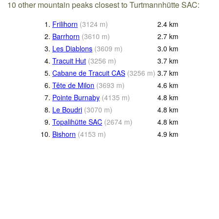
10 other mountain peaks closest to Turtmannhütte SAC:
1.
Frilihorn
(
3124
m
)
2.4
km
2.
Barrhorn
(
3610
m
)
2.7
km
3.
Les Diablons
(
3609
m
)
3.0
km
4.
Tracuit Hut
(
3256
m
)
3.7
km
5.
Cabane de Tracuit CAS
(
3256
m
)
3.7
km
6.
Tête de Milon
(
3693
m
)
4.6
km
7.
Pointe Burnaby
(
4135
m
)
4.8
km
8.
Le Boudri
(
3070
m
)
4.8
km
9.
Topalihütte SAC
(
2674
m
)
4.8
km
10.
Bishorn
(
4153
m
)
4.9
km