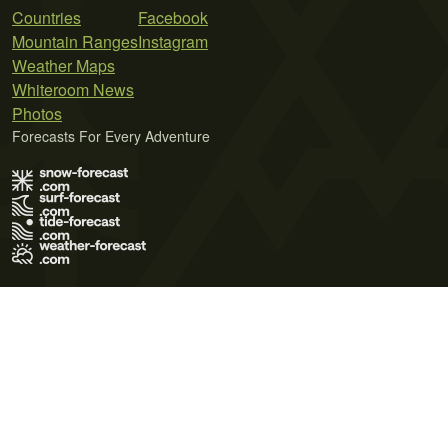
Countries
Facebook
Mountain Ranges
Instagram
Weather Maps
Whiteroom News
Photos
Forecasts For Every Adventure
Terms of Use
Privacy Policy
Cookie Policy
Contact Us
© 2026 Meteo365 Ltd. All rights reserved