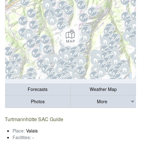
Forecasts
Weather Map
Photos
More
Turtmannhütte SAC Guide
Place:
Valais
Facilities:
-