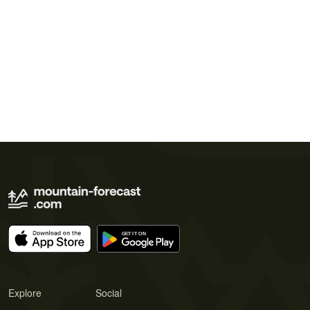
Explore
Social