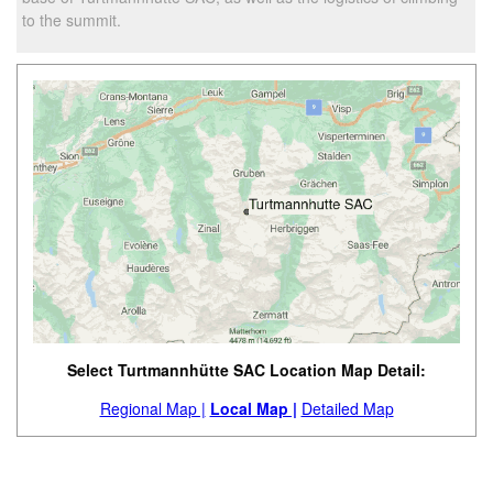
to the summit.
Select Turtmannhütte SAC Location Map Detail:
Regional Map |
Local Map |
Detailed Map