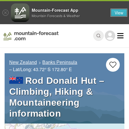
Mountain-Forecast App
View
Mountain Forecasts & Weather
New Zealand
Banks Peninsula
– Lat/Long:
43.72° S
172.80° E
Rod Donald Hut –
Climbing, Hiking &
Mountaineering
information