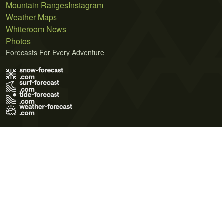
Mountain Ranges
Instagram
Weather Maps
Whiteroom News
Photos
Forecasts For Every Adventure
Terms of Use
Privacy Policy
Cookie Policy
Contact Us
© 2026 Meteo365 Ltd. All rights reserved