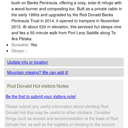
bush on Banks Peninsula, offering a cosy, solar-lit refuge with
a wood‑burner and composting loo. Built as a private cabin in
the early 1990s and upgraded by the Rod Donald Banks
Peninsula Trust in 2014, it opened to trampers in November
2015. At about 520 m elevation, this serviced hut sleeps nine
and lies a 50‑minute walk from Port Levy Saddle along Te
Ara Pātaka.
Bookable:
Yes
Sleeps:
-
Update info
or location
Mountain missing? We can add it!
Rod Donald Hut visitors Notes
Be the first to submit your visitors note!
Please submit any useful information about climbing Rod
Donald Hut that may be useful to other climbers. Consider
things such as access and accommodation at the base of Rod
Donald Hut, as well as the logistics of climbing to the summit.