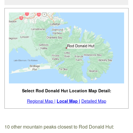
Select Rod Donald Hut Location Map Detail:
Regional Map |
Local Map |
Detailed Map
10 other mountain peaks closest to Rod Donald Hut: