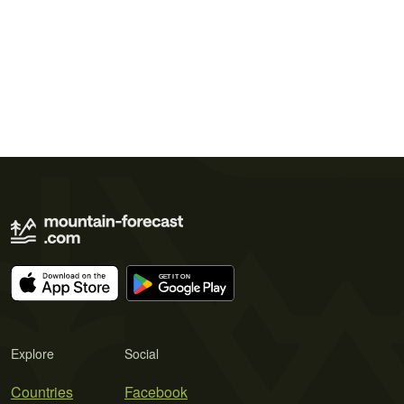
Explore
Social
Countries
Facebook