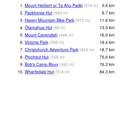
1.
Mount Herbert or Ta Ahu Patiki
(
919
m
)
5.6
km
2.
Packhorse Hut
(
449
m
)
8.7
km
3.
Haven Mountain Bike Park
(
915
m
)
11.6
km
4.
Ōtamahua Hut
(
60
m
)
13.0
km
5.
Mount Cavendish
(
448
m
)
16.0
km
6.
Victoria Park
(
396
m
)
18.4
km
7.
Christchurch Adventure Park
(
463
m
)
18.7
km
8.
Pinchgut Hut
(
358
m
)
75.6
km
9.
Bob's Camp Bivvy
(
942
m
)
76.2
km
10.
Wharfedale Hut
(
518
m
)
84.3
km