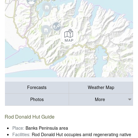
Forecasts
Weather Map
Photos
More
Rod Donald Hut Guide
Place:
Banks Peninsula area
Facilities:
Rod Donald Hut occupies amid regenerating native