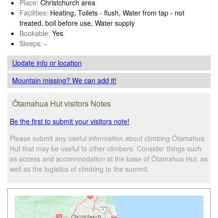
Place:
Christchurch area
Facilities:
Heating, Toilets - flush, Water from tap - not
treated, boil before use, Water supply
Bookable:
Yes
Sleeps:
-
Update info
or location
Mountain missing? We can add it!
Ōtamahua Hut visitors Notes
Be the first to submit your visitors note!
Please submit any useful information about climbing Ōtamahua
Hut that may be useful to other climbers. Consider things such
as access and accommodation at the base of Ōtamahua Hut, as
well as the logistics of climbing to the summit.