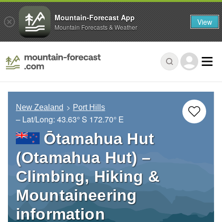
Mountain-Forecast App
View
Mountain Forecasts & Weather
New Zealand
Port Hills
– Lat/Long:
43.63° S
172.70° E
Ōtamahua Hut
(Otamahua Hut) –
Climbing, Hiking &
Mountaineering
information