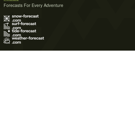
Forecasts For Every Adventure
Terms of Use
Privacy Policy
Cookie Policy
Contact Us
© 2026 Meteo365 Ltd. All rights reserved