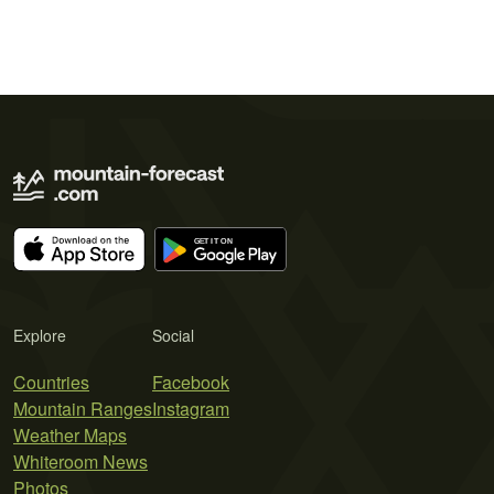
Explore
Social
Countries
Facebook
Mountain Ranges
Instagram
Weather Maps
Whiteroom News
Photos