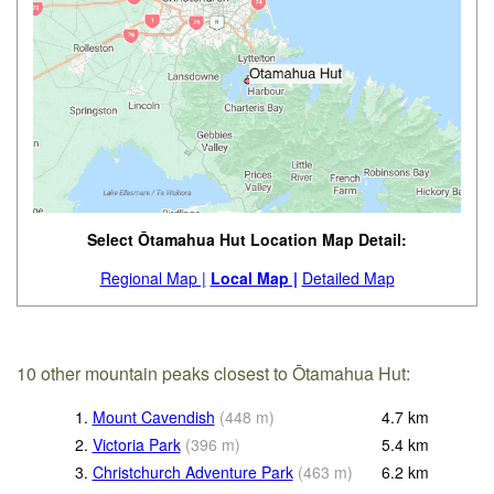
Select Ōtamahua Hut Location Map Detail:
Regional Map |
Local Map |
Detailed Map
10 other mountain peaks closest to Ōtamahua Hut:
1.
Mount Cavendish
(
448
m
)
4.7
km
2.
Victoria Park
(
396
m
)
5.4
km
3.
Christchurch Adventure Park
(
463
m
)
6.2
km