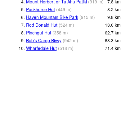
4.
Mount Herbert or Ta Ahu Patiki
(
919
m
)
7.8
km
5.
Packhorse Hut
(
449
m
)
8.2
km
6.
Haven Mountain Bike Park
(
915
m
)
9.8
km
7.
Rod Donald Hut
(
524
m
)
13.0
km
8.
Pinchgut Hut
(
358
m
)
62.7
km
9.
Bob's Camp Bivvy
(
942
m
)
63.3
km
10.
Wharfedale Hut
(
518
m
)
71.4
km