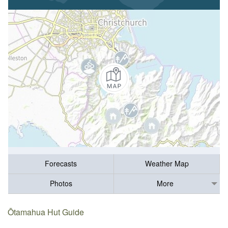
Forecasts
Weather Map
Photos
More
Ōtamahua Hut Guide