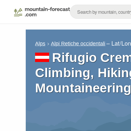
– Lat/Lo
Alps
Alpi Retiche occidentali
Rifugio Crem
Climbing, Hikin
Mountaineering