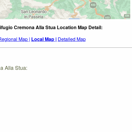
ifugio Cremona Alla Stua Location Map Detail:
Regional Map |
Local Map |
Detailed Map
a Alla Stua: