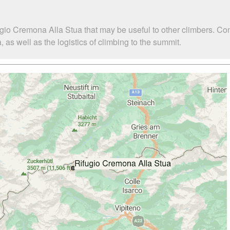
ugio Cremona Alla Stua that may be useful to other climbers. Co
s well as the logistics of climbing to the summit.