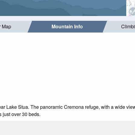
r Map
Mountain Info
Climb
d near Lake Stua. The panoramic Cremona refuge, with a wide view
s just over 30 beds.