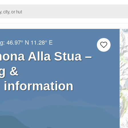
ng:
46.97° N
11.28° E
ona Alla Stua –
g &
 information