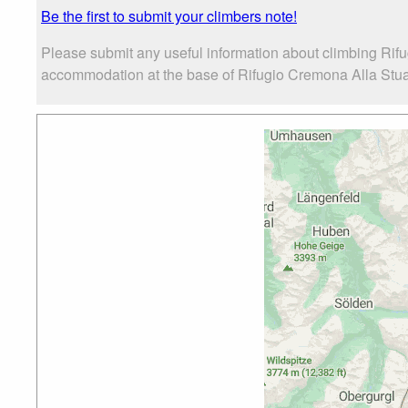
Be the first to submit your climbers note!
Please submit any useful information about climbing Rif
accommodation at the base of Rifugio Cremona Alla Stua, a