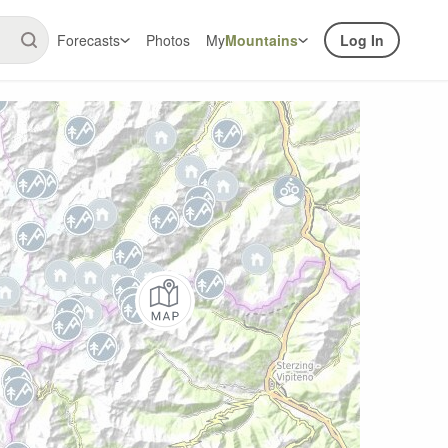
Forecasts
Photos
My
Mountains
Log In