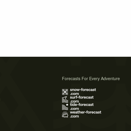
Forecasts For Every Adventure
s