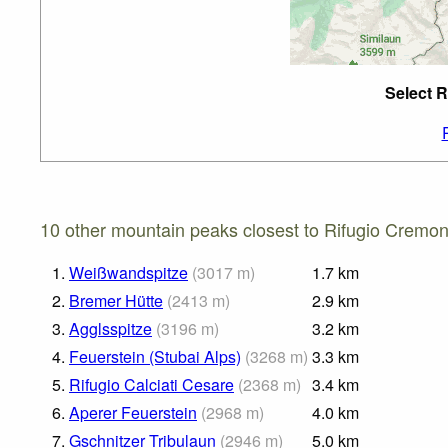
Select R
10 other mountain peaks closest to Rifugio Cremon
1.
Weißwandspitze
(
3017
m
)
1.7
km
2.
Bremer Hütte
(
2413
m
)
2.9
km
3.
Agglsspitze
(
3196
m
)
3.2
km
4.
Feuerstein (Stubai Alps)
(
3268
m
)
3.3
km
5.
Rifugio Calciati Cesare
(
2368
m
)
3.4
km
6.
Aperer Feuerstein
(
2968
m
)
4.0
km
7.
Gschnitzer Tribulaun
(
2946
m
)
5.0
km