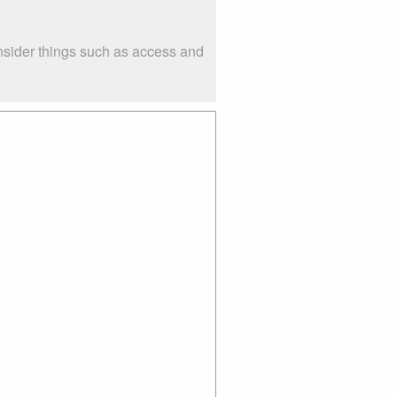
nsider things such as access and