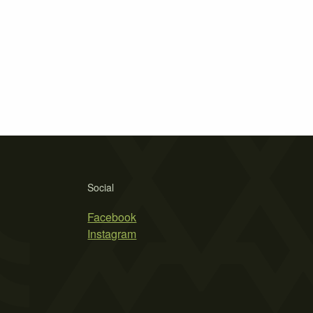
Social
Facebook
Instagram