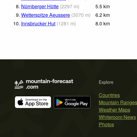
8.
Nürnberger Hütte
(
2297
m
)
5.5
km
9.
Wetterspitze Aeussere
(
3070
m
)
6.2
km
10.
Innsbrucker Hut
(
1281
m
)
8.0
km
Explore
Countries
Mountain Range
Weather Maps
Whiteroom News
Photos