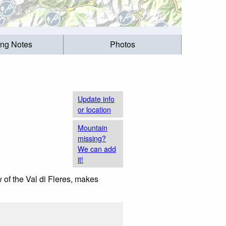
ing Notes
Photos
Update info
or location
Mountain
missing?
We can add
it!
 of the Val di Fleres, makes