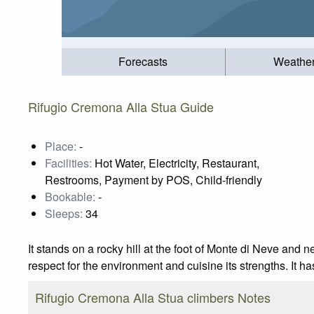
Forecasts
Weathe
Rifugio Cremona Alla Stua Guide
Place:
-
Facilities:
Hot Water, Electricity, Restaurant,
Restrooms, Payment by POS, Child-friendly
Bookable:
-
Sleeps:
34
It stands on a rocky hill at the foot of Monte di Neve an
respect for the environment and cuisine its strengths. It ha
Rifugio Cremona Alla Stua climbers Notes