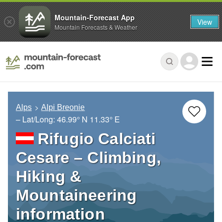
Mountain-Forecast App
View
Mountain Forecasts & Weather
Alps
Alpi Breonie
– Lat/Long:
46.99° N
11.33° E
Rifugio Calciati
Cesare – Climbing,
Hiking &
Mountaineering
information