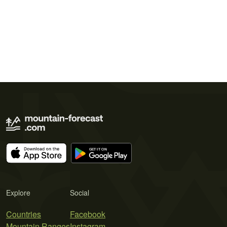
Explore
Social
Countries
Facebook
Mountain Ranges
Instagram