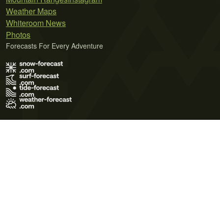
Weather Maps
Whiteroom News
Photos
Forecasts For Every Adventure
Terms of Use
Privacy Policy
Cookie Policy
Contact Us
© 2026 Meteo365 Ltd. All rights reserved