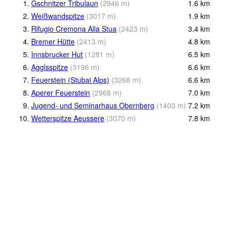
1.
Gschnitzer Tribulaun
(
2946
m
)
1.6
km
2.
Weißwandspitze
(
3017
m
)
1.9
km
3.
Rifugio Cremona Alla Stua
(
2423
m
)
3.4
km
4.
Bremer Hütte
(
2413
m
)
4.8
km
5.
Innsbrucker Hut
(
1281
m
)
6.5
km
6.
Agglsspitze
(
3196
m
)
6.6
km
7.
Feuerstein (Stubai Alps)
(
3268
m
)
6.6
km
8.
Aperer Feuerstein
(
2968
m
)
7.0
km
9.
Jugend- und Seminarhaus Obernberg
(
1400
m
)
7.2
km
10.
Wetterspitze Aeussere
(
3070
m
)
7.8
km