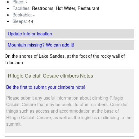
Place:
-
Facilities:
Restrooms, Hot Water, Restaurant
Bookable:
-
Sleeps:
44
Update info
or location
Mountain missing? We can add it!
On the shores of Lake Sandes, at the foot of the rocky wall of
Tribulaun
Rifugio Calciati Cesare climbers Notes
Be the first to submit your climbers note!
Please submit any useful information about climbing Rifugio
Calciati Cesare that may be useful to other climbers. Consider
things such as access and accommodation at the base of
Rifugio Calciati Cesare, as well as the logistics of climbing to the
summit.