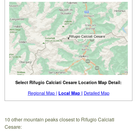
Select Rifugio Calciati Cesare Location Map Detail:
Regional Map |
Local Map |
Detailed Map
10 other mountain peaks closest to Rifugio Calciati
Cesare: