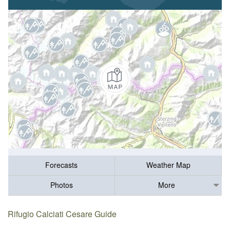
Forecasts
Weather Map
Photos
More
Rifugio Calciati Cesare Guide