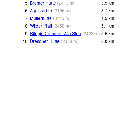
5.
Bremer Hütte
(
2413
m
)
3.5
km
6.
Agglsspitze
(
3196
m
)
3.7
km
7.
Müllerhütte
(
3145
m
)
4.5
km
8.
Wilder Pfaff
(
3458
m
)
5.1
km
9.
Rifugio Cremona Alla Stua
(
2423
m
)
5.5
km
10.
Dresdner Hütte
(
2308
m
)
6.0
km