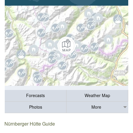
Forecasts
Weather Map
Photos
More
Nürnberger Hütte Guide