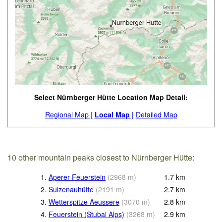
Select Nürnberger Hütte Location Map Detail:
Regional Map |
Local Map |
Detailed Map
10 other mountain peaks closest to Nürnberger Hütte:
1.
Aperer Feuerstein
(
2968
m
)
1.7
km
2.
Sulzenauhütte
(
2191
m
)
2.7
km
3.
Wetterspitze Aeussere
(
3070
m
)
2.8
km
4.
Feuerstein (Stubai Alps)
(
3268
m
)
2.9
km