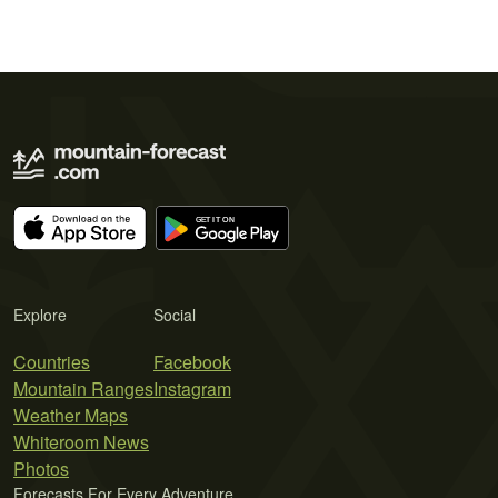
Explore
Social
Countries
Facebook
Mountain Ranges
Instagram
Weather Maps
Whiteroom News
Photos
Forecasts For Every Adventure