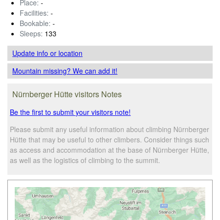
Place:
-
Facilities:
-
Bookable:
-
Sleeps:
133
Update info
or location
Mountain missing? We can add it!
Nürnberger Hütte visitors Notes
Be the first to submit your visitors note!
Please submit any useful information about climbing Nürnberger
Hütte that may be useful to other climbers. Consider things such
as access and accommodation at the base of Nürnberger Hütte,
as well as the logistics of climbing to the summit.