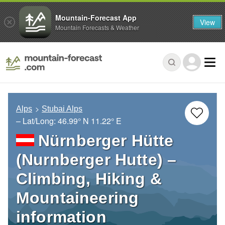
Mountain-Forecast App
View
Mountain Forecasts & Weather
Alps
Stubai Alps
– Lat/Long:
46.99° N
11.22° E
Nürnberger Hütte
(Nurnberger Hutte) –
Climbing, Hiking &
Mountaineering
information