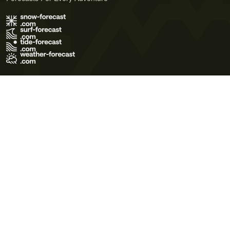
Terms of Use
Privacy Policy
Cookie Policy
Contact Us
© 2026 Meteo365 Ltd. All rights reserved