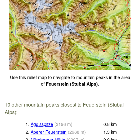
Use this relief map to navigate to mountain peaks in the area
of
Feuerstein (Stubai Alps)
.
10 other mountain peaks closest to Feuerstein (Stubai
Alps):
1.
Agglsspitze
(
3196
m
)
0.8
km
2.
Aperer Feuerstein
(
2968
m
)
1.3
km
3.
Nürnberger Hütte
(
2297
m
)
2.9
km