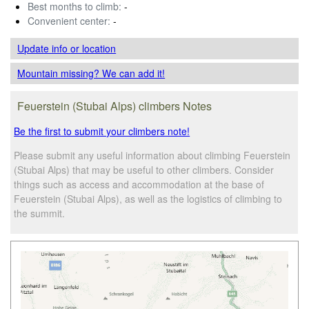
Best months to climb:
-
Convenient center:
-
Update info
or location
Mountain missing? We can add it!
Feuerstein (Stubai Alps) climbers Notes
Be the first to submit your climbers note!
Please submit any useful information about climbing Feuerstein
(Stubai Alps) that may be useful to other climbers. Consider
things such as access and accommodation at the base of
Feuerstein (Stubai Alps), as well as the logistics of climbing to
the summit.