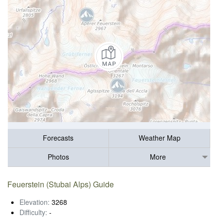
Forecasts
Weather Map
Photos
More
Feuerstein (Stubai Alps) Guide
Elevation:
3268
Difficulty:
-