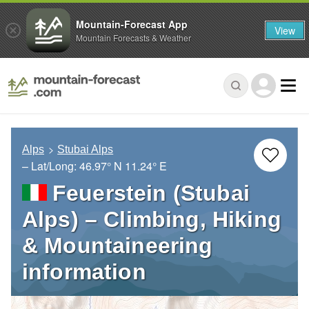
Mountain-Forecast App
View
Mountain Forecasts & Weather
Alps
Stubai Alps
– Lat/Long:
46.97° N
11.24° E
Feuerstein (Stubai
Alps) – Climbing, Hiking
& Mountaineering
information