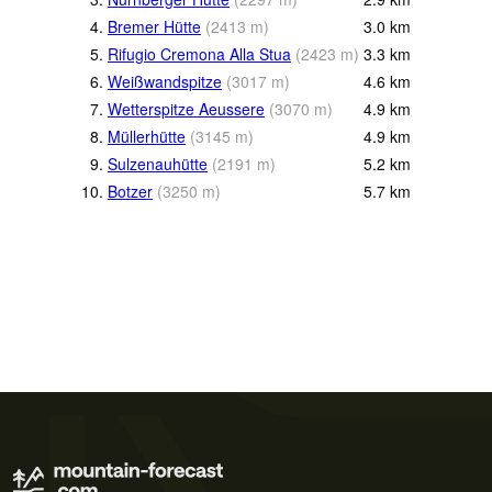
4.
Bremer Hütte
(
2413
m
)
3.0
km
5.
Rifugio Cremona Alla Stua
(
2423
m
)
3.3
km
6.
Weißwandspitze
(
3017
m
)
4.6
km
7.
Wetterspitze Aeussere
(
3070
m
)
4.9
km
8.
Müllerhütte
(
3145
m
)
4.9
km
9.
Sulzenauhütte
(
2191
m
)
5.2
km
10.
Botzer
(
3250
m
)
5.7
km