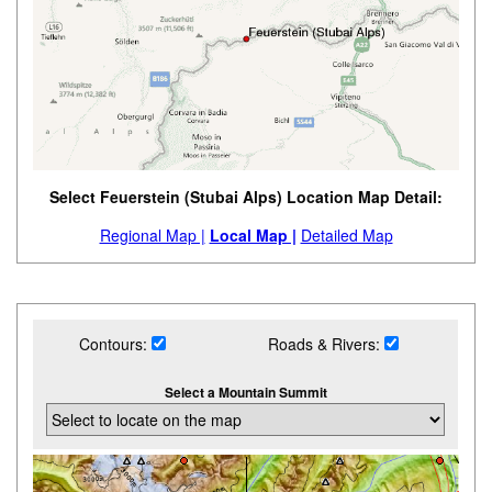
Select Feuerstein (Stubai Alps) Location Map Detail:
Regional Map |
Local Map |
Detailed Map
Contours:
Roads & Rivers:
Select a Mountain Summit