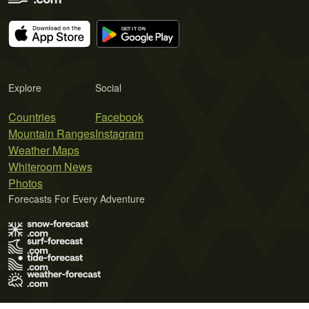
Explore
Social
Countries
Facebook
Mountain Ranges
Instagram
Weather Maps
Whiteroom News
Photos
Forecasts For Every Adventure