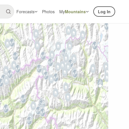
Forecasts
Photos
My
Mountains
Log In