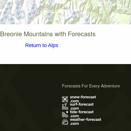
 Breonie Mountains with Forecasts
Return to Alps
Forecasts For Every Adventure
s