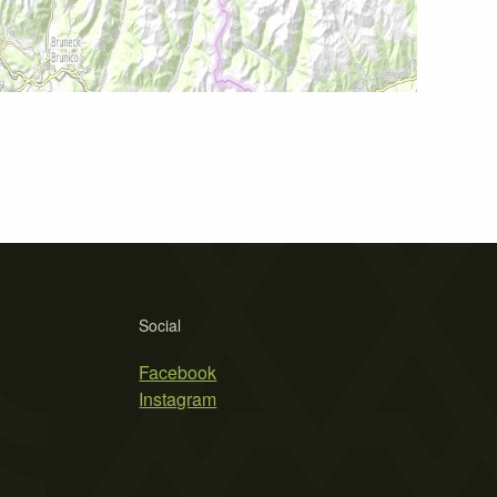
Social
Facebook
Instagram