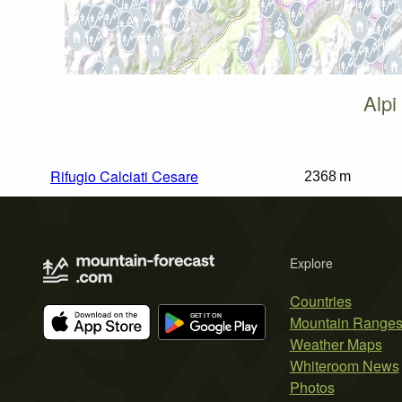
Alpi
Rifugio Calciati Cesare
2368 m
Explore
Countries
Mountain Range
Weather Maps
Whiteroom News
Photos