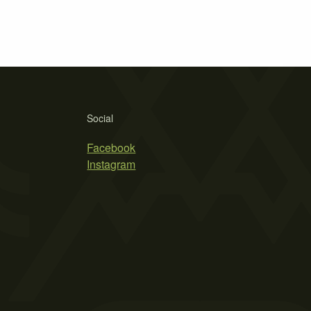
Social
Facebook
Instagram