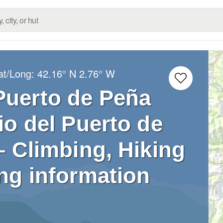
at/Long:
42.16° N
2.76° W
Puerto de Peña
o del Puerto de
– Climbing, Hiking
ng information