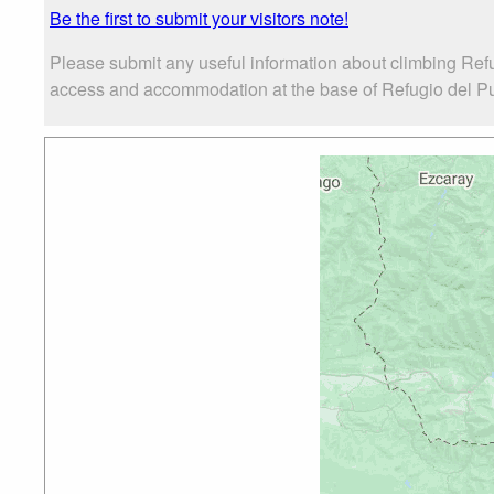
Be the first to submit your visitors note!
Please submit any useful information about climbing Ref
access and accommodation at the base of Refugio del Puer