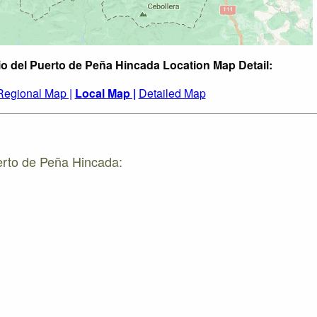
io del Puerto de Peña Hincada Location Map Detail:
Regional Map |
Local Map |
Detailed Map
erto de Peña Hincada: