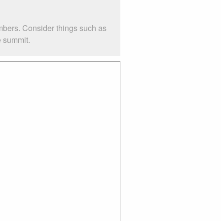
mbers. Consider things such as
e summit.