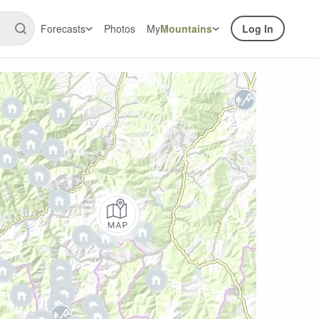
Forecasts
Photos
My
Mountains
Log In