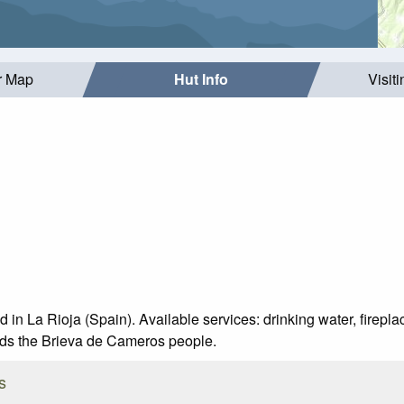
r Map
Hut Info
Visit
 in La Rioja (Spain). Available services: drinking water, fireplac
rds the Brieva de Cameros people.
s