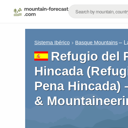
– L
Sistema Ibérico
Basque Mountains
Refugio del 
Hincada (Refugi
Pena Hincada) 
& Mountaineeri