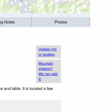
ing Notes
Photos
Update info
or location
Mountain
missing?
We can add
it!
e and table. It is located a few