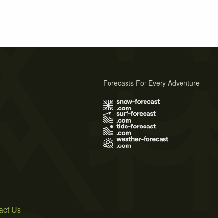
Forecasts For Every Adventure
s
act Us