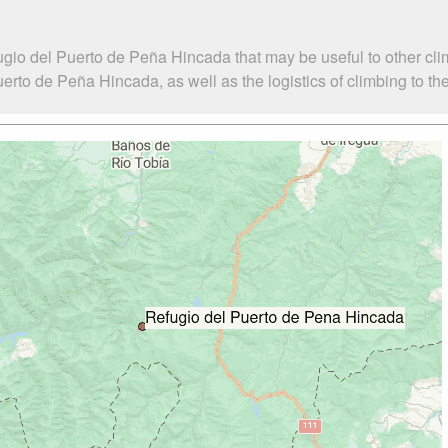
ugio del Puerto de Peña Hincada that may be useful to other cli
to de Peña Hincada, as well as the logistics of climbing to th