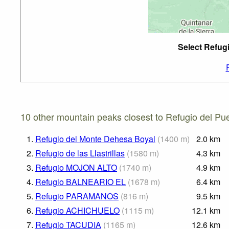
Select Refug
10 other mountain peaks closest to Refugio del Pu
1.
Refugio del Monte Dehesa Boyal
(
1400
m
)
2.0
km
2.
Refugio de las Llastrillas
(
1580
m
)
4.3
km
3.
Refugio MOJON ALTO
(
1740
m
)
4.9
km
4.
Refugio BALNEARIO EL
(
1678
m
)
6.4
km
5.
Refugio PARAMANOS
(
816
m
)
9.5
km
6.
Refugio ACHICHUELO
(
1115
m
)
12.1
km
7.
Refugio TACUDIA
(
1165
m
)
12.6
km