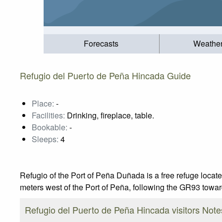
Forecasts
Weathe
Refugio del Puerto de Peña Hincada Guide
Place:
-
Facilities:
Drinking, fireplace, table.
Bookable:
-
Sleeps:
4
Refugio of the Port of Peña Duñada is a free refuge located
meters west of the Port of Peña, following the GR93 towa
Refugio del Puerto de Peña Hincada visitors Note