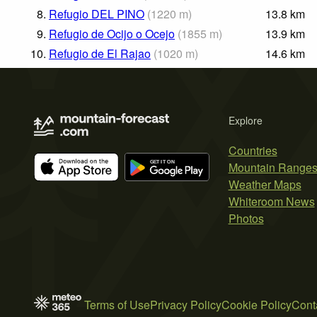
8.
Refugio DEL PINO
(
1220
m
)
13.8
km
9.
Refugio de Ocijo o Ocejo
(
1855
m
)
13.9
km
10.
Refugio de El Rajao
(
1020
m
)
14.6
km
Explore
Countries
Mountain Range
Weather Maps
Whiteroom News
Photos
Terms of Use
Privacy Policy
Cookie Policy
Cont