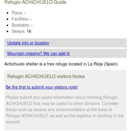
Refugio ACHICHUELO Guide
Place:
-
Facilities:
-
Bookable:
-
Sleeps:
16
Update info
or location
Mountain missing? We can add it!
Achichuelo shelter is a free refuge located in La Rioja (Spain).
Refugio ACHICHUELO visitors Notes
Be the first to submit your visitors note!
Please submit any useful information about climbing Refugio
ACHICHUELO that may be useful to other climbers. Consider
things such as access and accommodation at the base of
Refugio ACHICHUELO, as well as the logistics of climbing to the
summit.