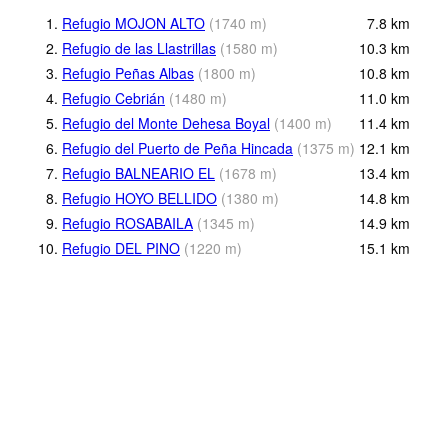
1.
Refugio MOJON ALTO
(
1740
m
)
7.8
km
2.
Refugio de las Llastrillas
(
1580
m
)
10.3
km
3.
Refugio Peñas Albas
(
1800
m
)
10.8
km
4.
Refugio Cebrián
(
1480
m
)
11.0
km
5.
Refugio del Monte Dehesa Boyal
(
1400
m
)
11.4
km
6.
Refugio del Puerto de Peña Hincada
(
1375
m
)
12.1
km
7.
Refugio BALNEARIO EL
(
1678
m
)
13.4
km
8.
Refugio HOYO BELLIDO
(
1380
m
)
14.8
km
9.
Refugio ROSABAILA
(
1345
m
)
14.9
km
10.
Refugio DEL PINO
(
1220
m
)
15.1
km