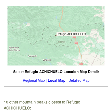
Select Refugio ACHICHUELO Location Map Detail:
Regional Map |
Local Map |
Detailed Map
10 other mountain peaks closest to Refugio
ACHICHUELO: