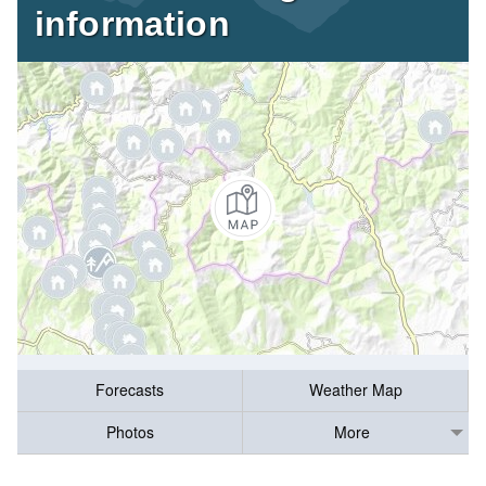
information
Forecasts
Weather Map
Photos
More