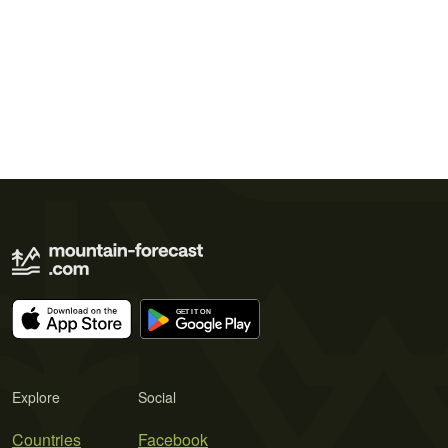
Explore
Social
Countries
Facebook