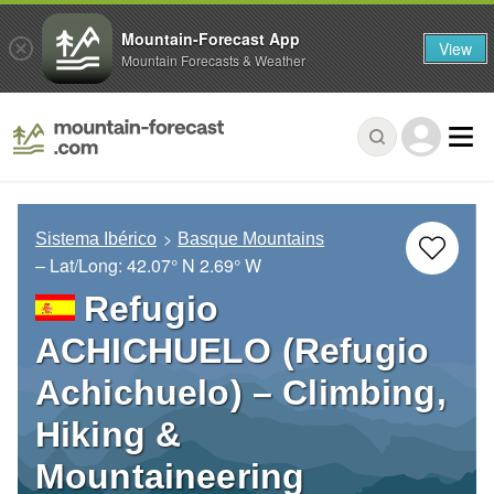
Mountain-Forecast App
View
Mountain Forecasts & Weather
Sistema Ibérico
Basque Mountains
– Lat/Long:
42.07° N
2.69° W
Refugio
ACHICHUELO (Refugio
Achichuelo) – Climbing,
Hiking &
Mountaineering