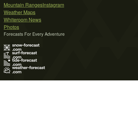
Mountain Ranges
Instagram
Weather Maps
Whiteroom News
Photos
Forecasts For Every Adventure
Terms of Use
Privacy Policy
Cookie Policy
Contact Us
© 2026 Meteo365 Ltd. All rights reserved