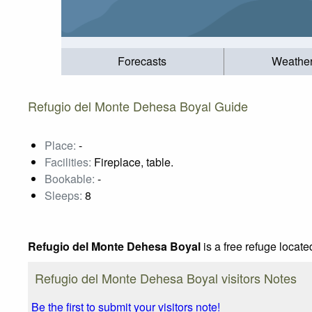
Forecasts
Weathe
Refugio del Monte Dehesa Boyal Guide
Place:
-
Facilities:
Fireplace, table.
Bookable:
-
Sleeps:
8
Refugio del Monte Dehesa Boyal
is a free refuge locate
Refugio del Monte Dehesa Boyal visitors Notes
Be the first to submit your visitors note!