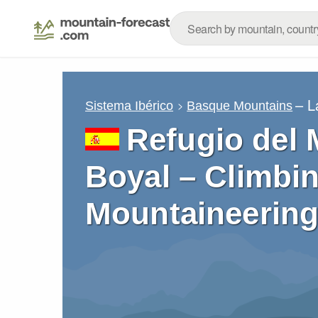
– L
Sistema Ibérico
Basque Mountains
Refugio del
Boyal – Climbin
Mountaineering