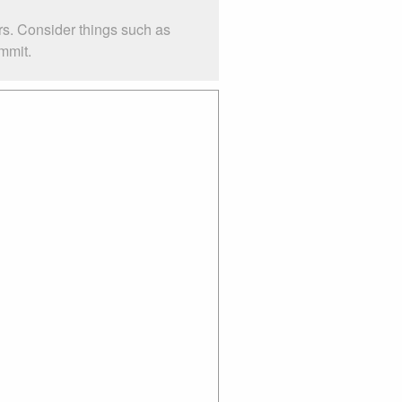
rs. Consider things such as
mmit.