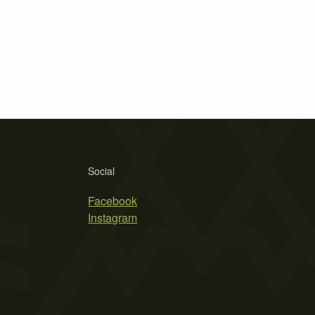
Social
Facebook
Instagram