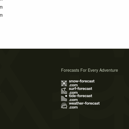
m
m
Forecasts For Every Adventure
s