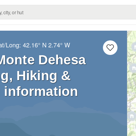
at/Long:
42.16° N
2.74° W
 Monte Dehesa
g, Hiking &
 information