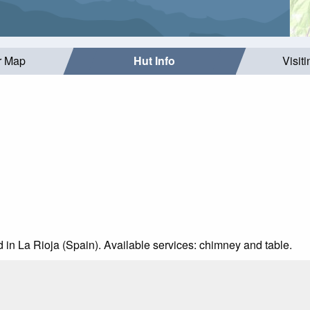
r Map
Hut Info
Visit
d in La Rioja (Spain). Available services: chimney and table.