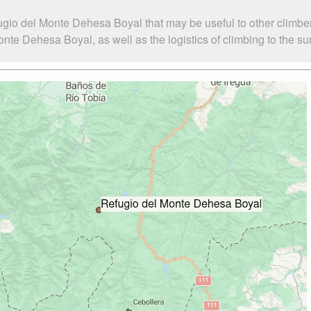
ugio del Monte Dehesa Boyal that may be useful to other climbe
te Dehesa Boyal, as well as the logistics of climbing to the su