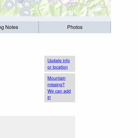
ing Notes
Photos
Update info
or location
Mountain
missing?
We can add
it!