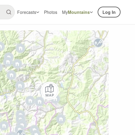
Forecasts
Photos
My
Mountains
Log In