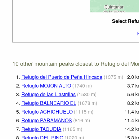
Select Refu
10 other mountain peaks closest to Refugio del M
1.
Refugio del Puerto de Peña Hincada
(
1375
m
)
2.0
k
2.
Refugio MOJON ALTO
(
1740
m
)
3.7
k
3.
Refugio de las Llastrillas
(
1580
m
)
5.6
k
4.
Refugio BALNEARIO EL
(
1678
m
)
8.2
k
5.
Refugio ACHICHUELO
(
1115
m
)
11.4
k
6.
Refugio PARAMANOS
(
816
m
)
11.4
k
7.
Refugio TACUDIA
(
1165
m
)
14.2
k
8.
Refugio DEL PINO
(
1220
m
)
15.3
k