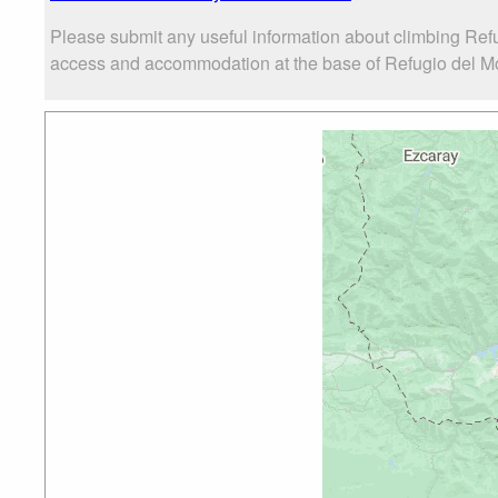
Please submit any useful information about climbing Ref
access and accommodation at the base of Refugio del Mon