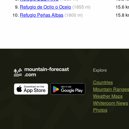
9.
Refugio de Ocijo o Ocejo
(
1855
m
)
15.6
k
10.
Refugio Peñas Albas
(
1800
m
)
15.8
k
Explore
Countries
Mountain Range
Weather Maps
Whiteroom News
Photos