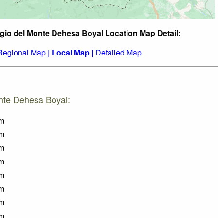
gio del Monte Dehesa Boyal Location Map Detail:
Regional Map |
Local Map |
Detailed Map
onte Dehesa Boyal:
m
m
m
m
m
m
m
m