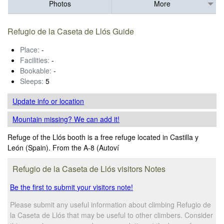
Photos
More
Refugio de la Caseta de Llós Guide
Place:
-
Facilities:
-
Bookable:
-
Sleeps:
5
Update info
or location
Mountain missing? We can add it!
Refuge of the Llós booth is a free refuge located in Castilla y
León (Spain). From the A-8 (Autoví
Refugio de la Caseta de Llós visitors Notes
Be the first to submit your visitors note!
Please submit any useful information about climbing Refugio de
la Caseta de Llós that may be useful to other climbers. Consider