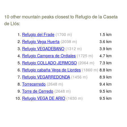
10 other mountain peaks closest to Refugio de la Caseta
de Llós:
1.
Refugio del Frade
(
1700
m
)
1.5
km
2.
Refugio Vega Huerta
(
2038
m
)
3.6
km
3.
Refugio VEGADEBANO
(
1312
m
)
3.9
km
4.
Refugio Campera de Ordiales
(
1725
m
)
4.7
km
5.
Refugio COLLADO JERMOSO
(
2064
m
)
7.3
km
6.
Refugio cabaña Vega de Liordes
(
1860
m
)
8.8
km
7.
Refugio VEGARREDONDA
(
1456
m
)
8.9
km
8.
Torrecerredo
(
2648
m
)
9.4
km
9.
Torre de Cerredo
(
2648
m
)
9.5
km
10.
Refugio VEGA DE ARIO
(
1630
m
)
9.5
km