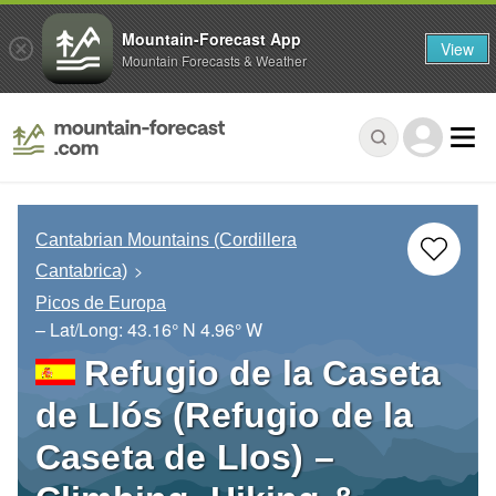
Mountain-Forecast App
View
Mountain Forecasts & Weather
Cantabrian Mountains (Cordillera
Cantabrica)
Picos de Europa
– Lat/Long:
43.16° N
4.96° W
Refugio de la Caseta
de Llós (Refugio de la
Caseta de Llos) –