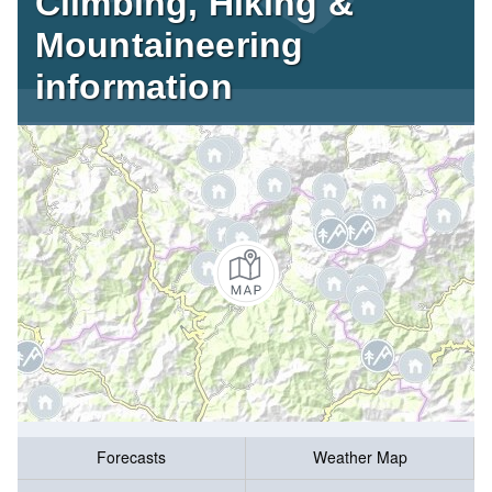
Climbing, Hiking &
Mountaineering
information
Forecasts
Weather Map