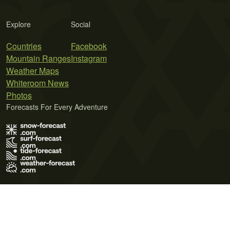
Explore
Social
Countries
Facebook
Mountain Ranges
Instagram
Weather Maps
Whiteroom News
Photos
Forecasts For Every Adventure
Terms of Use
Privacy Policy
Cookie Policy
Contact Us