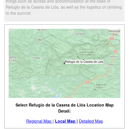
things such as access and accommodation at the base of
Refugio de la Caseta de Llós, as well as the logistics of climbing
to the summit.
Select Refugio de la Caseta de Llós Location Map
Detail:
Regional Map |
Local Map |
Detailed Map